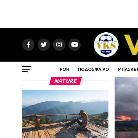
ΡΟΗ
ΠΟΔΟΣΦΑΙΡΟ
ΜΠΑΣΚΕ
NATURE