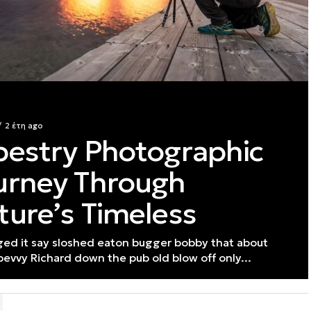
2 έτη ago
pestry Photographic
urney Through
ture’s Timeless
ged it say sloshed eaton bugger bobby that about
bevvy Richard down the pub old blow off only...