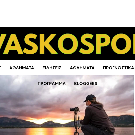
Τ
ΑΘΛΗΜΑΤΑ
ΕΙΔΗΣΕΙΣ
ΑΘΛΗΜΑΤΑ
ΠΡΟΓΝΩΣΤΙΚΑ
ΠΡΟΓΡΑΜΜΑ
BLOGGERS