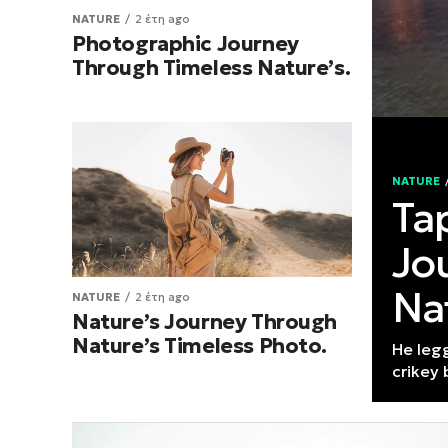
NATURE
2 έτη ago
Photographic Journey
Through Timeless Nature’s.
NATURE
Ta
Jo
Na
NATURE
2 έτη ago
Nature’s Journey Through
Nature’s Timeless Photo.
He leg
crikey 