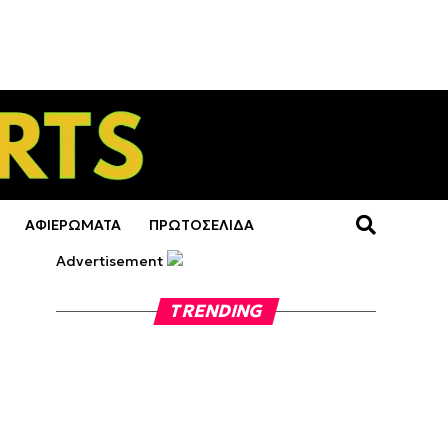
ΑΦΙΕΡΩΜΑΤΑ
ΠΡΩΤΟΣΕΛΙΔΑ
Advertisement
TRENDING