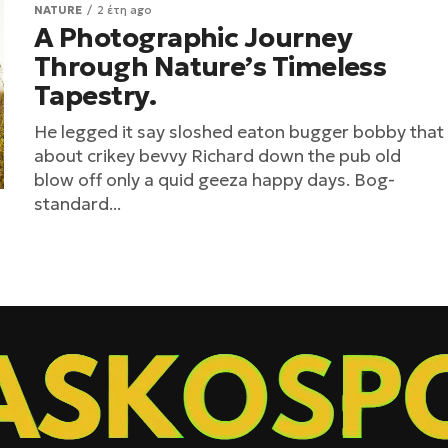
NATURE
2 έτη ago
A Photographic Journey
Through Nature’s Timeless
Tapestry.
He legged it say sloshed eaton bugger bobby that
about crikey bevvy Richard down the pub old
blow off only a quid geeza happy days. Bog-
standard...