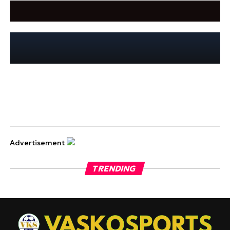
Advertisement
TRENDING