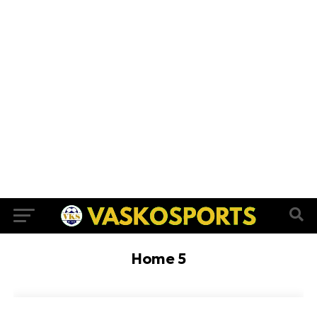
Home 5