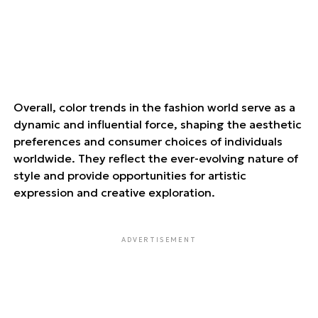
Overall, color trends in the fashion world serve as a
dynamic and influential force, shaping the aesthetic
preferences and consumer choices of individuals
worldwide. They reflect the ever-evolving nature of
style and provide opportunities for artistic
expression and creative exploration.
ADVERTISEMENT