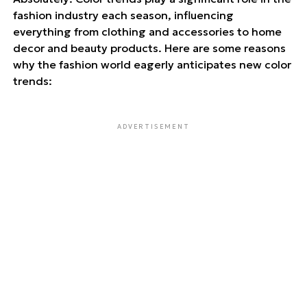
fashion industry each season, influencing
everything from clothing and accessories to home
decor and beauty products. Here are some reasons
why the fashion world eagerly anticipates new color
trends:
ADVERTISEMENT