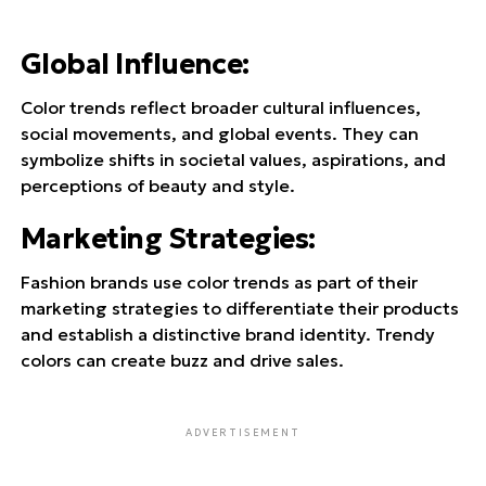
Global Influence
:
Color trends reflect broader cultural influences,
social movements, and global events. They can
symbolize shifts in societal values, aspirations, and
perceptions of beauty and style.
Marketing Strategies
:
Fashion brands use color trends as part of their
marketing strategies to differentiate their products
and establish a distinctive brand identity. Trendy
colors can create buzz and drive sales.
ADVERTISEMENT