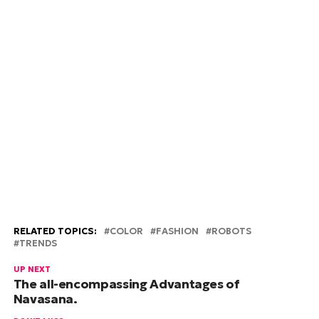
RELATED TOPICS:
COLOR
FASHION
ROBOTS
TRENDS
UP NEXT
The all-encompassing Advantages of
Navasana.