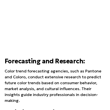
Forecasting and Research
:
Color trend forecasting agencies, such as Pantone
and Coloro, conduct extensive research to predict
future color trends based on consumer behavior,
market analysis, and cultural influences. Their
insights guide industry professionals in decision-
making.