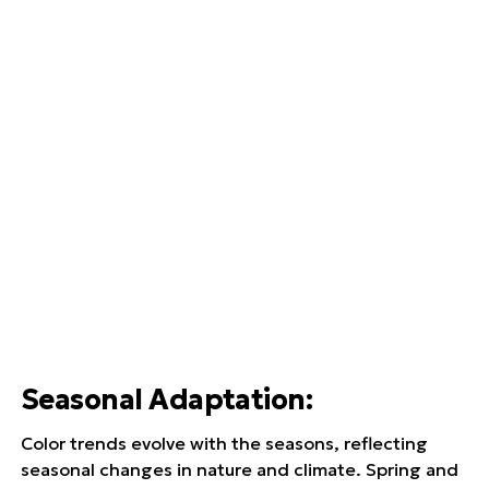
Seasonal Adaptation
:
Color trends evolve with the seasons, reflecting
seasonal changes in nature and climate. Spring and