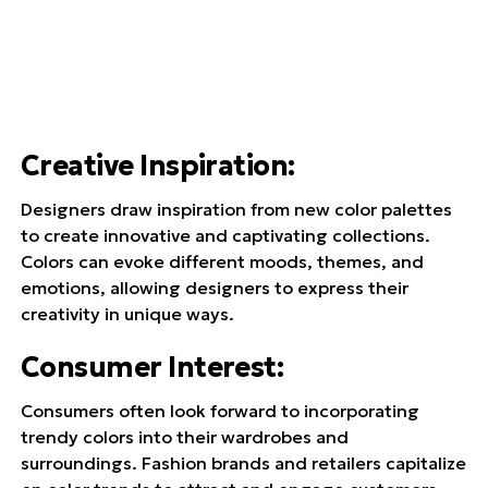
Creative Inspiration
:
Designers draw inspiration from new color palettes
to create innovative and captivating collections.
Colors can evoke different moods, themes, and
emotions, allowing designers to express their
creativity in unique ways.
Consumer Interest
:
Consumers often look forward to incorporating
trendy colors into their wardrobes and
surroundings. Fashion brands and retailers capitalize