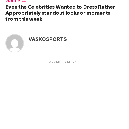
DON'T MISS
Even the Celebrities Wanted to Dress Rather
Appropriately standout looks or moments
from this week
VASKOSPORTS
ADVERTISEMENT