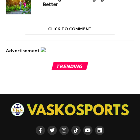
Better
CLICK TO COMMENT
Advertisement
TRENDING