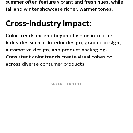
summer often feature vibrant and fresh hues, while
fall and winter showcase richer, warmer tones.
Cross-Industry Impact
:
Color trends extend beyond fashion into other
industries such as interior design, graphic design,
automotive design, and product packaging.
Consistent color trends create visual cohesion
across diverse consumer products.
ADVERTISEMENT