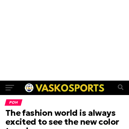
ΡΟΗ
The fashion world is always
excited to see the new color