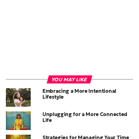
YOU MAY LIKE
Embracing a More Intentional
Lifestyle
Unplugging for a More Connected
Life
Strategies for Managing Your Time