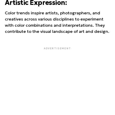
Artistic Expression
:
Color trends inspire artists, photographers, and
creatives across various disciplines to experiment
with color combinations and interpretations. They
contribute to the visual landscape of art and design.
ADVERTISEMENT