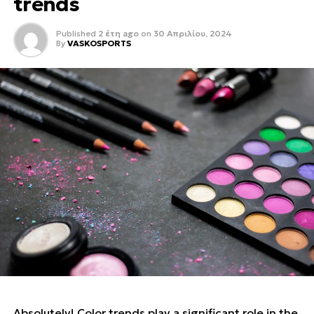
trends
Published
2 έτη ago
on
30 Απριλίου, 2024
By
VASKOSPORTS
Absolutely! Color trends play a significant role in the