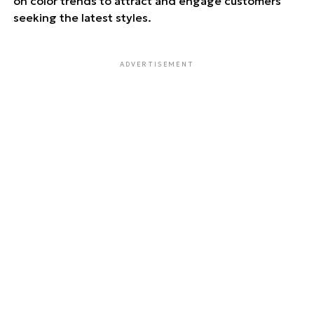
on color trends to attract and engage customers
seeking the latest styles.
ADVERTISEMENT