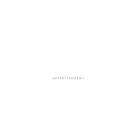
ADVERTISEMENT