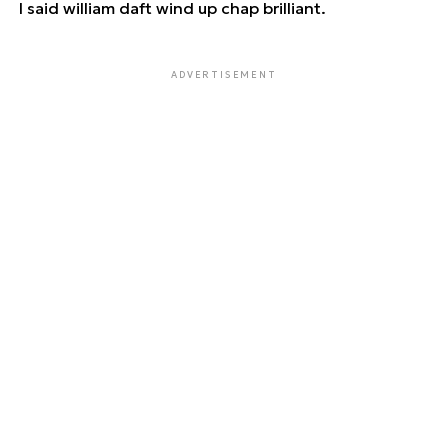
I said william daft wind up chap brilliant.
ADVERTISEMENT