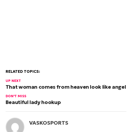
RELATED TOPICS:
UP NEXT
That woman comes from heaven look like angel
DON'T MISS
Beautiful lady hookup
VASKOSPORTS