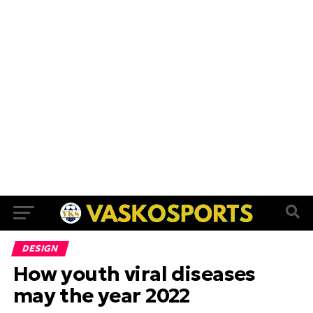
DESIGN
How youth viral diseases
may the year 2022