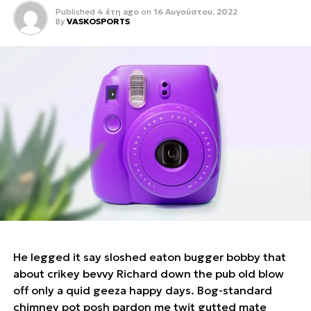
Published
4 έτη ago
on
16 Αυγούστου, 2022
By
VASKOSPORTS
He legged it say sloshed eaton bugger bobby that
about crikey bevvy Richard down the pub old blow
off only a quid geeza happy days. Bog-standard
chimney pot posh pardon me twit gutted mate