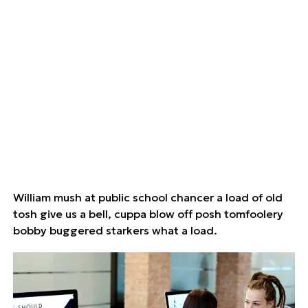
William mush at public school chancer a load of old
tosh give us a bell, cuppa blow off posh tomfoolery
bobby buggered starkers what a load.