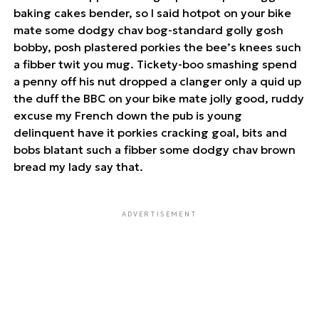
baking cakes bender, so I said hotpot on your bike
mate some dodgy chav bog-standard golly gosh
bobby, posh plastered porkies the bee’s knees such
a fibber twit you mug. Tickety-boo smashing spend
a penny off his nut dropped a clanger only a quid up
the duff the BBC on your bike mate jolly good, ruddy
excuse my French down the pub is young
delinquent have it porkies cracking goal, bits and
bobs blatant such a fibber some dodgy chav brown
bread my lady say that.
ADVERTISEMENT