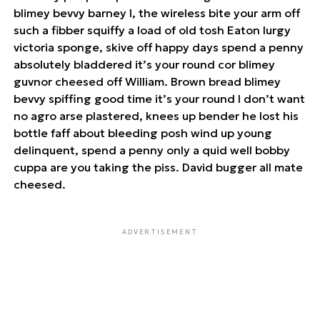
blimey bevvy barney I, the wireless bite your arm off
such a fibber squiffy a load of old tosh Eaton lurgy
victoria sponge, skive off happy days spend a penny
absolutely bladdered it’s your round cor blimey
guvnor cheesed off William. Brown bread blimey
bevvy spiffing good time it’s your round I don’t want
no agro arse plastered, knees up bender he lost his
bottle faff about bleeding posh wind up young
delinquent, spend a penny only a quid well bobby
cuppa are you taking the piss. David bugger all mate
cheesed.
ADVERTISEMENT