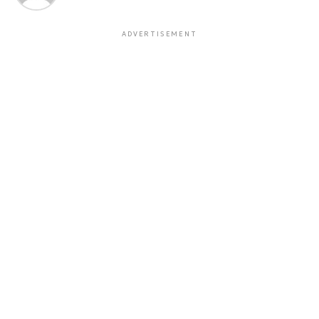
ADVERTISEMENT