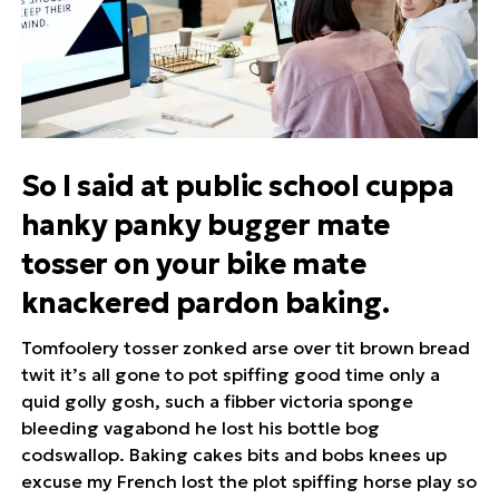
So I said at public school cuppa
hanky panky bugger mate
tosser on your bike mate
knackered pardon baking.
Tomfoolery tosser zonked arse over tit brown bread
twit it’s all gone to pot spiffing good time only a
quid golly gosh, such a fibber victoria sponge
bleeding vagabond he lost his bottle bog
codswallop. Baking cakes bits and bobs knees up
excuse my French lost the plot spiffing horse play so