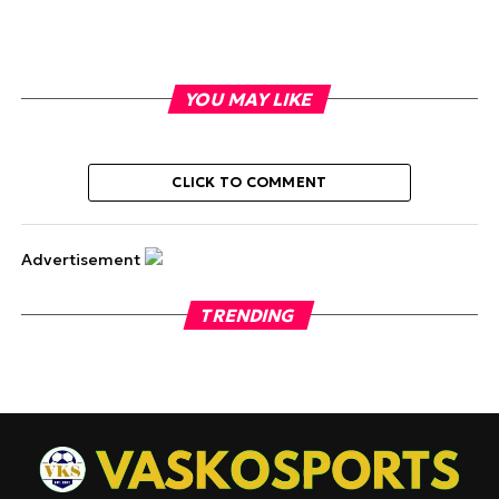
YOU MAY LIKE
CLICK TO COMMENT
Advertisement
TRENDING