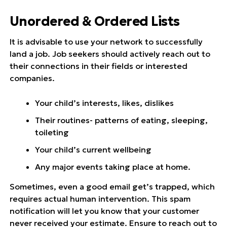
Unordered & Ordered Lists
It is advisable to use your network to successfully
land a job. Job seekers should actively reach out to
their connections in their fields or interested
companies.
Your child’s interests, likes, dislikes
Their routines- patterns of eating, sleeping,
toileting
Your child’s current wellbeing
Any major events taking place at home.
Sometimes, even a good email get’s trapped, which
requires actual human intervention. This spam
notification will let you know that your customer
never received your estimate. Ensure to reach out to