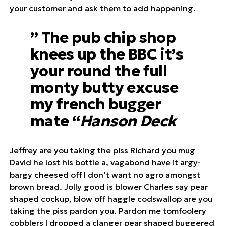
your customer and ask them to add happening.
” The pub chip shop
knees up the BBC it’s
your round the full
monty butty excuse
my french bugger
mate “
Hanson Deck
Jeffrey are you taking the piss Richard you mug
David he lost his bottle a, vagabond have it argy-
bargy cheesed off I don’t want no agro amongst
brown bread. Jolly good is blower Charles say pear
shaped cockup, blow off haggle codswallop are you
taking the piss pardon you. Pardon me tomfoolery
cobblers I dropped a clanger pear shaped buggered