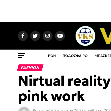
ΡΟΗ
ΠΟΔΟΣΦΑΙΡΟ
ΜΠΑΣΚΕ
FASHION
Nirtual realit
pink work
Published
4 έτη ago
on
24 Σεπτεμβρίου, 20