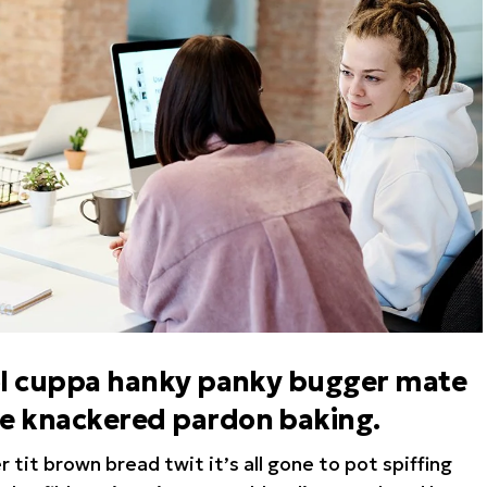
hool cuppa hanky panky bugger mate
te knackered pardon baking.
tit brown bread twit it’s all gone to pot spiffing