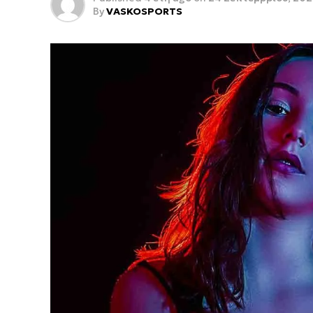
By
VASKOSPORTS