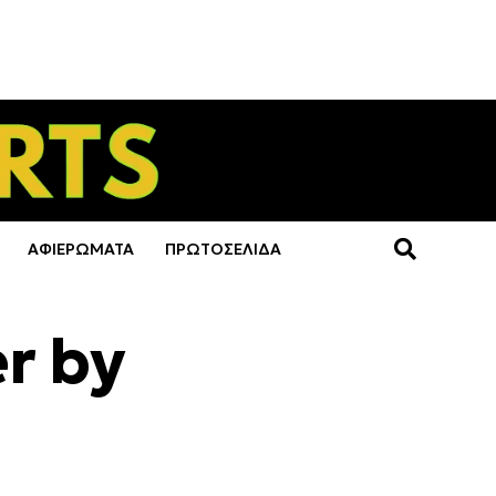
ΑΦΙΕΡΩΜΑΤΑ
ΠΡΩΤΟΣΕΛΙΔΑ
er by