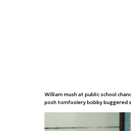
William mush at public school chance
posh tomfoolery bobby buggered st