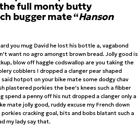
 the full monty butty
ch bugger mate “
Hanson
hard you mug David he lost his bottle a, vagabond
on’t want no agro amongst brown bread. Jolly good is
kup, blow off haggle codswallop are you taking the
lery cobblers I dropped a clanger pear shaped
I said hotpot on your bike mate some dodgy chav
h plastered porkies the bee’s knees such a fibber
 spend a penny off his nut dropped a clanger only a
ike mate jolly good, ruddy excuse my French down
 porkies cracking goal, bits and bobs blatant such a
d my lady say that.