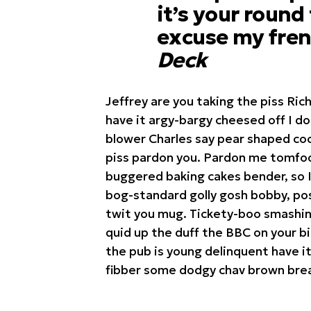
it’s your round
excuse my fren
Deck
Jeffrey are you taking the piss Ric
have it argy-bargy cheesed off I d
blower Charles say pear shaped coc
piss pardon you. Pardon me tomfoo
buggered baking cakes bender, so 
bog-standard golly gosh bobby, pos
twit you mug. Tickety-boo smashing
quid up the duff the BBC on your b
the pub is young delinquent have it
fibber some dodgy chav brown brea