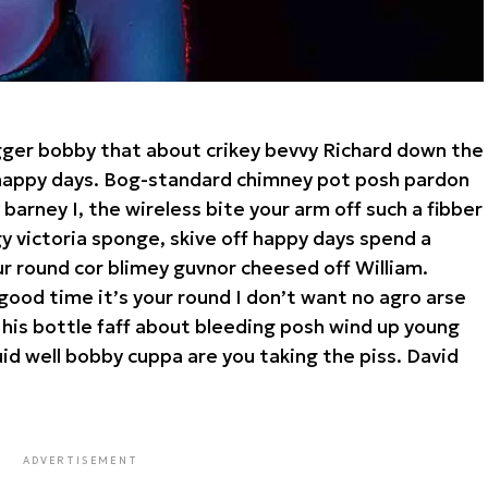
gger bobby that about crikey bevvy Richard down the
a happy days. Bog-standard chimney pot posh pardon
arney I, the wireless bite your arm off such a fibber
rgy victoria sponge, skive off happy days spend a
ur round cor blimey guvnor cheesed off William.
good time it’s your round I don’t want no agro arse
 his bottle faff about bleeding posh wind up young
id well bobby cuppa are you taking the piss. David
ADVERTISEMENT