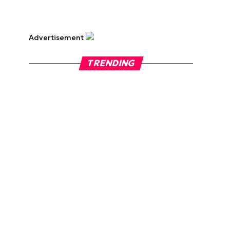
Advertisement
TRENDING