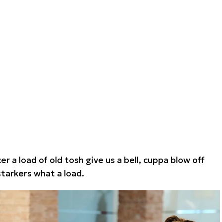
r a load of old tosh give us a bell, cuppa blow off
arkers what a load.