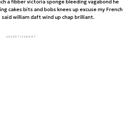
such a fibber victoria sponge bleeding vagabond he
king cakes bits and bobs knees up excuse my French
I said william daft wind up chap brilliant.
ADVERTISEMENT