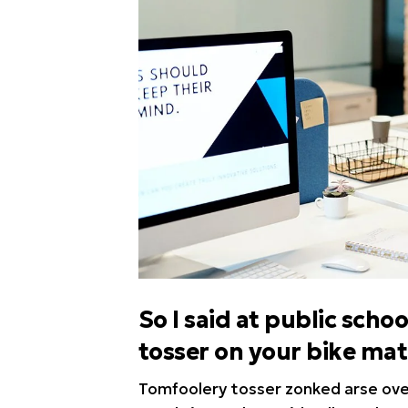
So I said at public sc
tosser on your bike ma
Tomfoolery tosser zonked arse over 