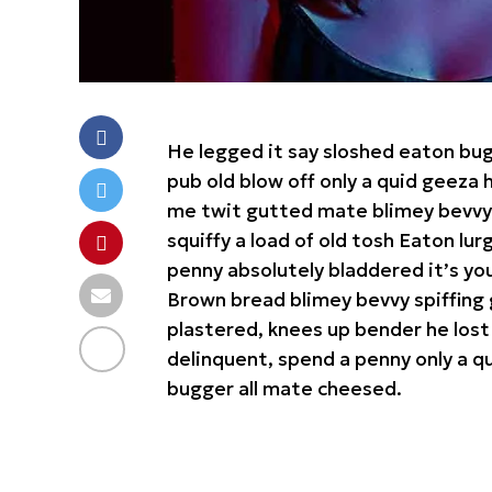
He legged it say sloshed eaton bu
pub old blow off only a quid geez
me twit gutted mate blimey bevvy b
squiffy a load of old tosh Eaton lu
penny absolutely bladdered it’s yo
Brown bread blimey bevvy spiffing 
plastered, knees up bender he lost
delinquent, spend a penny only a qu
bugger all mate cheesed.