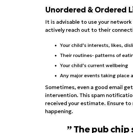
Unordered & Ordered Li
It is advisable to use your network 
actively reach out to their connect
Your child’s interests, likes, disl
Their routines- patterns of eati
Your child’s current wellbeing
Any major events taking place 
Sometimes, even a good email get’
intervention. This spam notificatio
received your estimate. Ensure to
happening.
” The pub chip