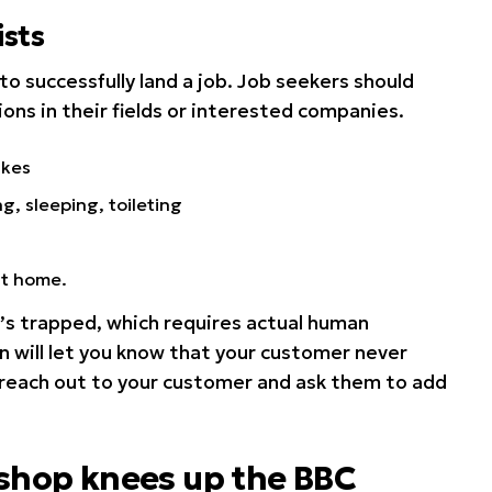
sts
to successfully land a job. Job seekers should
ions in their fields or interested companies.
ikes
ng, sleeping, toileting
at home.
s trapped, which requires actual human
n will let you know that your customer never
 reach out to your customer and ask them to add
 shop knees up the BBC