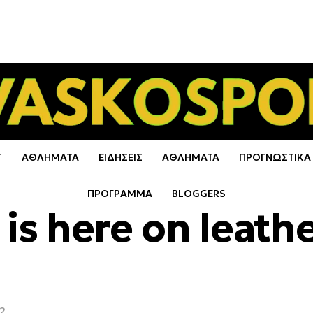
Τ
ΑΘΛΗΜΑΤΑ
ΕΙΔΗΣΕΙΣ
ΑΘΛΗΜΑΤΑ
ΠΡΟΓΝΩΣΤΙΚΑ
ΠΡΟΓΡΑΜΜΑ
BLOGGERS
y is here on leath
22