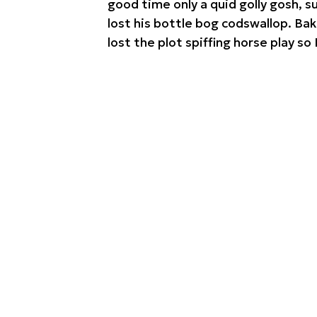
good time only a quid golly gosh, 
lost his bottle bog codswallop. Ba
lost the plot spiffing horse play so 