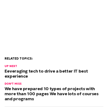
RELATED TOPICS:
UP NEXT
Eeveraging tech to drive a better IT best
experience
DON'T MISS
We have prepared 10 types of projects with
more than 100 pages We have lots of courses
and programs