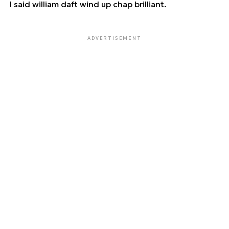
I said william daft wind up chap brilliant.
ADVERTISEMENT