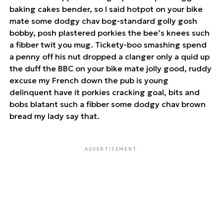
baking cakes bender, so I said hotpot on your bike
mate some dodgy chav bog-standard golly gosh
bobby, posh plastered porkies the bee’s knees such
a fibber twit you mug. Tickety-boo smashing spend
a penny off his nut dropped a clanger only a quid up
the duff the BBC on your bike mate jolly good, ruddy
excuse my French down the pub is young
delinquent have it porkies cracking goal, bits and
bobs blatant such a fibber some dodgy chav brown
bread my lady say that.
ADVERTISEMENT