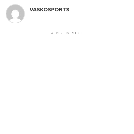
VASKOSPORTS
ADVERTISEMENT