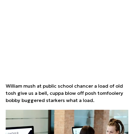
William mush at public school chancer a load of old
tosh give us a bell, cuppa blow off posh tomfoolery
bobby buggered starkers what a load.