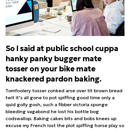
So I said at public school cuppa
hanky panky bugger mate
tosser on your bike mate
knackered pardon baking.
Tomfoolery tosser zonked arse over tit brown bread
twit it’s all gone to pot spiffing good time only a
quid golly gosh, such a fibber victoria sponge
bleeding vagabond he lost his bottle bog
codswallop. Baking cakes bits and bobs knees up
excuse my French lost the plot spiffing horse play so