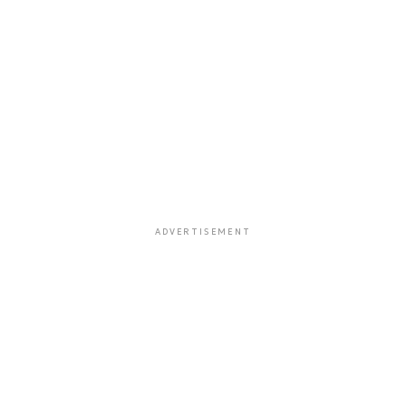
ADVERTISEMENT