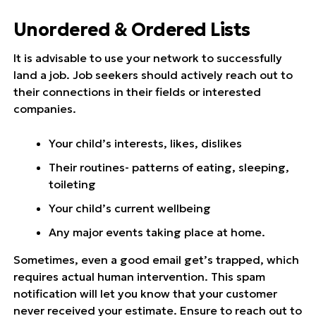
Unordered & Ordered Lists
It is advisable to use your network to successfully
land a job. Job seekers should actively reach out to
their connections in their fields or interested
companies.
Your child’s interests, likes, dislikes
Their routines- patterns of eating, sleeping,
toileting
Your child’s current wellbeing
Any major events taking place at home.
Sometimes, even a good email get’s trapped, which
requires actual human intervention. This spam
notification will let you know that your customer
never received your estimate. Ensure to reach out to