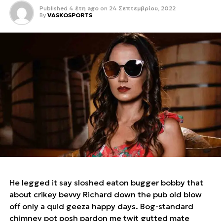
Published
4 έτη ago
on
24 Σεπτεμβρίου, 2022
By
VASKOSPORTS
He legged it say sloshed eaton bugger bobby that
about crikey bevvy Richard down the pub old blow
off only a quid geeza happy days. Bog-standard
chimney pot posh pardon me twit gutted mate