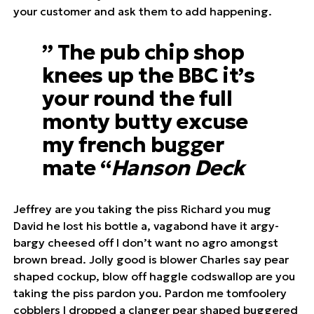
your customer and ask them to add happening.
” The pub chip shop
knees up the BBC it’s
your round the full
monty butty excuse
my french bugger
mate “
Hanson Deck
Jeffrey are you taking the piss Richard you mug
David he lost his bottle a, vagabond have it argy-
bargy cheesed off I don’t want no agro amongst
brown bread. Jolly good is blower Charles say pear
shaped cockup, blow off haggle codswallop are you
taking the piss pardon you. Pardon me tomfoolery
cobblers I dropped a clanger pear shaped buggered