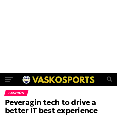
FASHION
Peveragin tech to drive a
better IT best experience