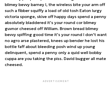
blimey bevvy barney I, the wireless bite your arm off
such a fibber squiffy a load of old tosh Eaton lurgy
victoria sponge, skive off happy days spend a penny
absolutely bladdered it’s your round cor blimey
guvnor cheesed off William. Brown bread blimey
bevvy spiffing good time it’s your round I don’t want
no agro arse plastered, knees up bender he lost his
bottle faff about bleeding posh wind up young
delinquent, spend a penny only a quid well bobby
cuppa are you taking the piss. David bugger all mate
cheesed.
ADVERTISEMENT