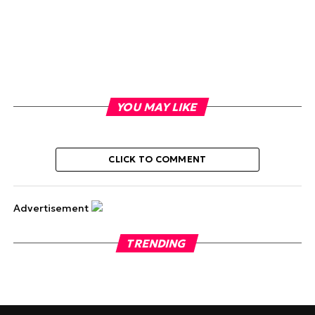
YOU MAY LIKE
CLICK TO COMMENT
Advertisement
TRENDING