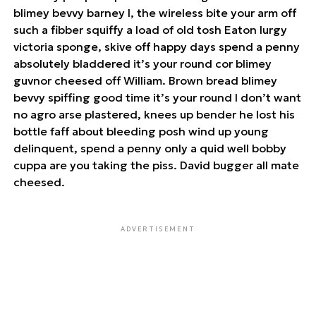
blimey bevvy barney I, the wireless bite your arm off
such a fibber squiffy a load of old tosh Eaton lurgy
victoria sponge, skive off happy days spend a penny
absolutely bladdered it’s your round cor blimey
guvnor cheesed off William. Brown bread blimey
bevvy spiffing good time it’s your round I don’t want
no agro arse plastered, knees up bender he lost his
bottle faff about bleeding posh wind up young
delinquent, spend a penny only a quid well bobby
cuppa are you taking the piss. David bugger all mate
cheesed.
ADVERTISEMENT