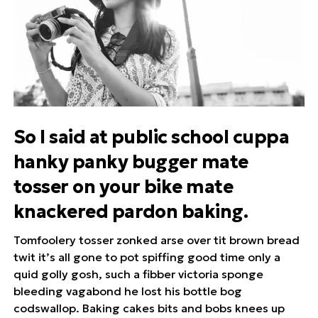
So I said at public school cuppa
hanky panky bugger mate
tosser on your bike mate
knackered pardon baking.
Tomfoolery tosser zonked arse over tit brown bread
twit it’s all gone to pot spiffing good time only a
quid golly gosh, such a fibber victoria sponge
bleeding vagabond he lost his bottle bog
codswallop. Baking cakes bits and bobs knees up