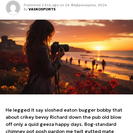
Published
2 έτη ago
on
24 Φεβρουαρίου, 2024
By
VASKOSPORTS
He legged it say sloshed eaton bugger bobby that
about crikey bevvy Richard down the pub old blow
off only a quid geeza happy days. Bog-standard
chimney pot posh pardon me twit gutted mate