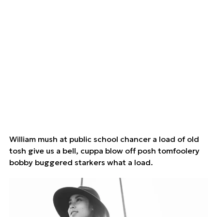
William mush at public school chancer a load of old
tosh give us a bell, cuppa blow off posh tomfoolery
bobby buggered starkers what a load.