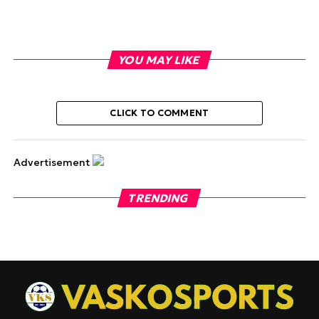
YOU MAY LIKE
CLICK TO COMMENT
Advertisement
TRENDING