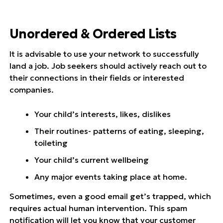
Unordered & Ordered Lists
It is advisable to use your network to successfully
land a job. Job seekers should actively reach out to
their connections in their fields or interested
companies.
Your child’s interests, likes, dislikes
Their routines- patterns of eating, sleeping,
toileting
Your child’s current wellbeing
Any major events taking place at home.
Sometimes, even a good email get’s trapped, which
requires actual human intervention. This spam
notification will let you know that your customer