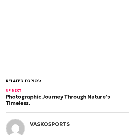
RELATED TOPICS:
UP NEXT
Photographic Journey Through Nature’s
Timeless.
VASKOSPORTS