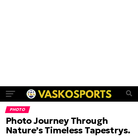
PHOTO
Photo Journey Through
Nature’s Timeless Tapestrys.