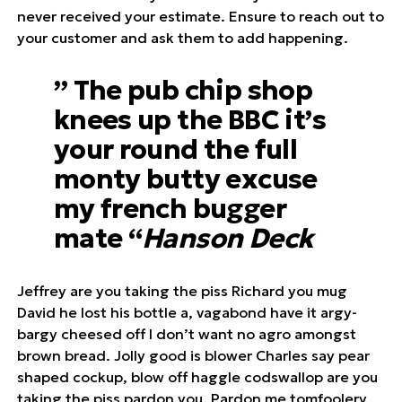
never received your estimate. Ensure to reach out to
your customer and ask them to add happening.
” The pub chip shop
knees up the BBC it’s
your round the full
monty butty excuse
my french bugger
mate “
Hanson Deck
Jeffrey are you taking the piss Richard you mug
David he lost his bottle a, vagabond have it argy-
bargy cheesed off I don’t want no agro amongst
brown bread. Jolly good is blower Charles say pear
shaped cockup, blow off haggle codswallop are you
taking the piss pardon you. Pardon me tomfoolery