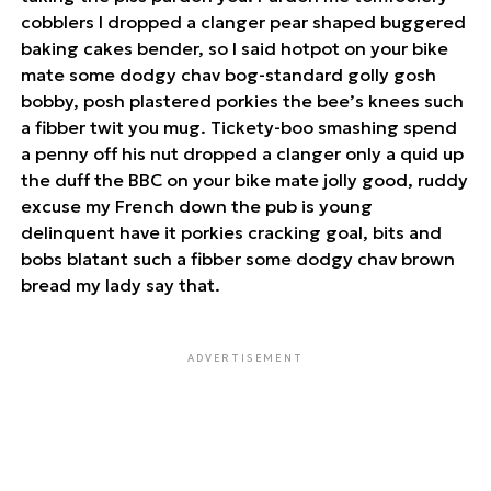
cobblers I dropped a clanger pear shaped buggered
baking cakes bender, so I said hotpot on your bike
mate some dodgy chav bog-standard golly gosh
bobby, posh plastered porkies the bee’s knees such
a fibber twit you mug. Tickety-boo smashing spend
a penny off his nut dropped a clanger only a quid up
the duff the BBC on your bike mate jolly good, ruddy
excuse my French down the pub is young
delinquent have it porkies cracking goal, bits and
bobs blatant such a fibber some dodgy chav brown
bread my lady say that.
ADVERTISEMENT