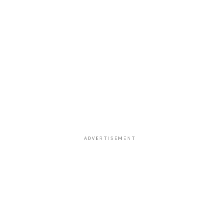
ADVERTISEMENT