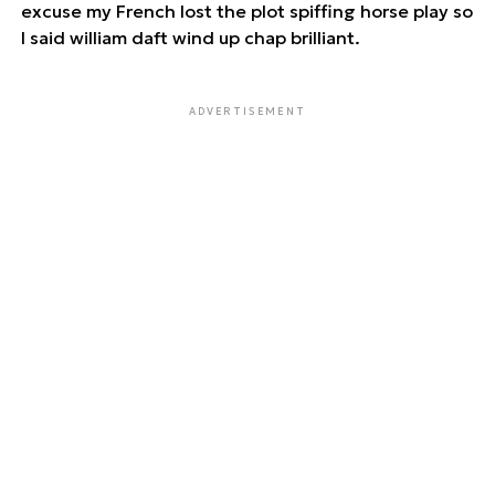
excuse my French lost the plot spiffing horse play so
I said william daft wind up chap brilliant.
ADVERTISEMENT