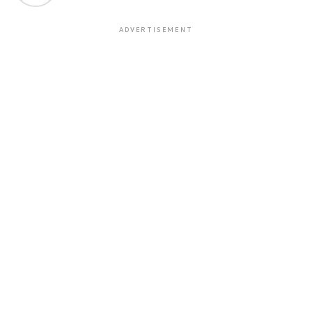
ADVERTISEMENT