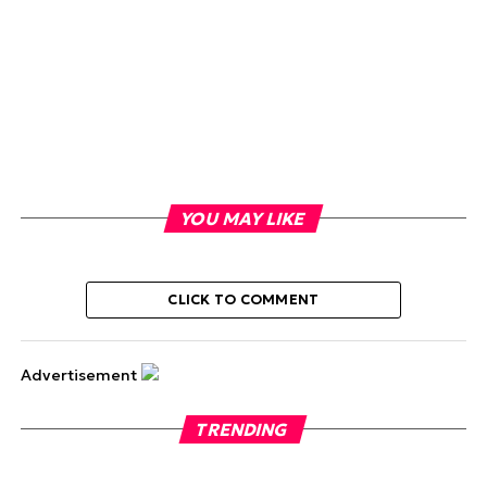
YOU MAY LIKE
CLICK TO COMMENT
Advertisement
TRENDING