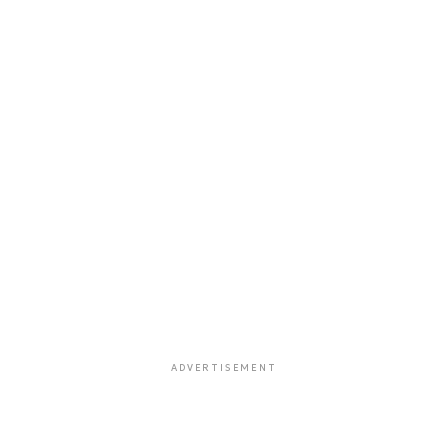
ADVERTISEMENT