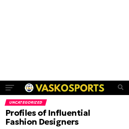
UNCATEGORIZED
Profiles of Influential
Fashion Designers