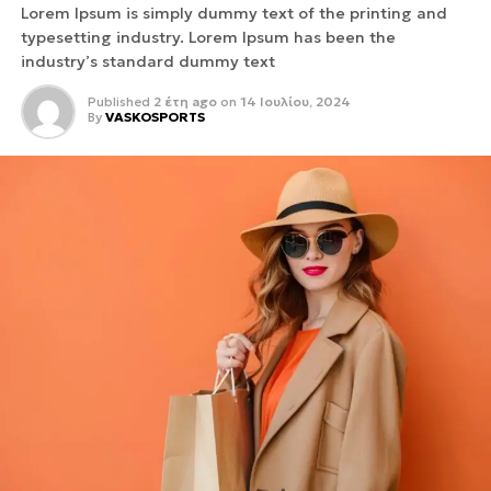
Lorem Ipsum is simply dummy text of the printing and
typesetting industry. Lorem Ipsum has been the
industry’s standard dummy text
Published
2 έτη ago
on
14 Ιουλίου, 2024
By
VASKOSPORTS