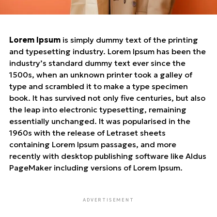
Lorem Ipsum
is simply dummy text of the printing
and typesetting industry. Lorem Ipsum has been the
industry’s standard dummy text ever since the
1500s, when an unknown printer took a galley of
type and scrambled it to make a type specimen
book. It has survived not only five centuries, but also
the leap into electronic typesetting, remaining
essentially unchanged. It was popularised in the
1960s with the release of Letraset sheets
containing Lorem Ipsum passages, and more
recently with desktop publishing software like Aldus
PageMaker including versions of Lorem Ipsum.
ADVERTISEMENT