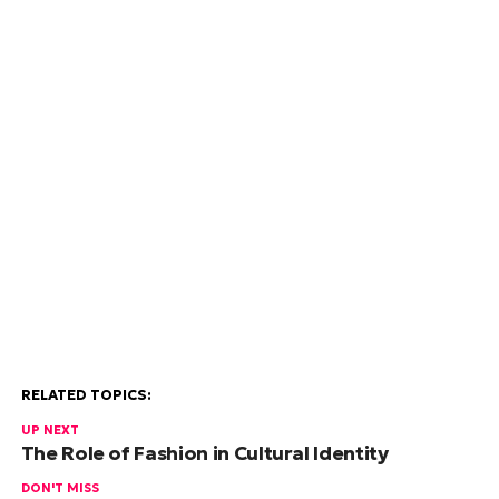
RELATED TOPICS:
UP NEXT
The Role of Fashion in Cultural Identity
DON'T MISS