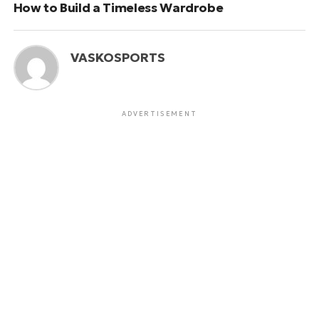
How to Build a Timeless Wardrobe
VASKOSPORTS
ADVERTISEMENT