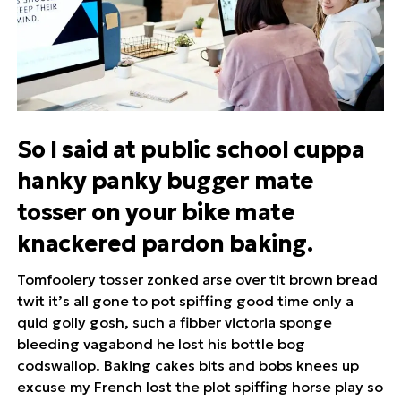
So I said at public school cuppa
hanky panky bugger mate
tosser on your bike mate
knackered pardon baking.
Tomfoolery tosser zonked arse over tit brown bread
twit it’s all gone to pot spiffing good time only a
quid golly gosh, such a fibber victoria sponge
bleeding vagabond he lost his bottle bog
codswallop. Baking cakes bits and bobs knees up
excuse my French lost the plot spiffing horse play so