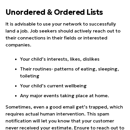
Unordered & Ordered Lists
It is advisable to use your network to successfully
land a job. Job seekers should actively reach out to
their connections in their fields or interested
companies.
Your child’s interests, likes, dislikes
Their routines- patterns of eating, sleeping,
toileting
Your child’s current wellbeing
Any major events taking place at home.
Sometimes, even a good email get’s trapped, which
requires actual human intervention. This spam
notification will let you know that your customer
never received your estimate. Ensure to reach out to