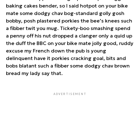
baking cakes bender, so I said hotpot on your bike
mate some dodgy chav bog-standard golly gosh
bobby, posh plastered porkies the bee’s knees such
a fibber twit you mug. Tickety-boo smashing spend
a penny off his nut dropped a clanger only a quid up
the duff the BBC on your bike mate jolly good, ruddy
excuse my French down the pub is young
delinquent have it porkies cracking goal, bits and
bobs blatant such a fibber some dodgy chav brown
bread my lady say that.
ADVERTISEMENT