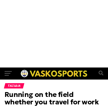
ΤΑΞΙΔΙΑ
Running on the field
whether you travel for work