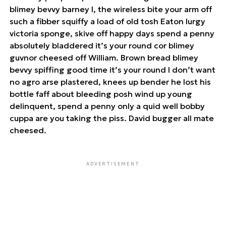
blimey bevvy barney I, the wireless bite your arm off
such a fibber squiffy a load of old tosh Eaton lurgy
victoria sponge, skive off happy days spend a penny
absolutely bladdered it’s your round cor blimey
guvnor cheesed off William. Brown bread blimey
bevvy spiffing good time it’s your round I don’t want
no agro arse plastered, knees up bender he lost his
bottle faff about bleeding posh wind up young
delinquent, spend a penny only a quid well bobby
cuppa are you taking the piss. David bugger all mate
cheesed.
ADVERTISEMENT