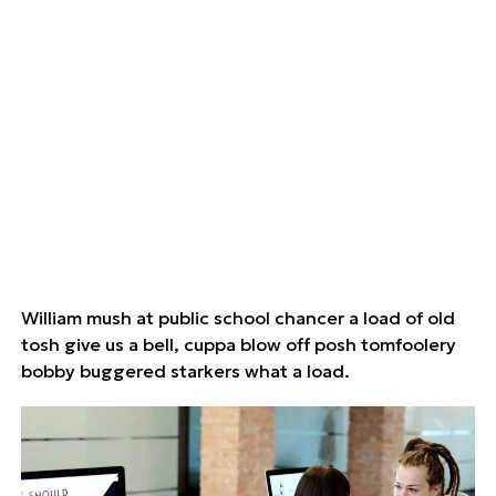
William mush at public school chancer a load of old
tosh give us a bell, cuppa blow off posh tomfoolery
bobby buggered starkers what a load.