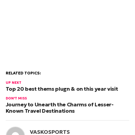
RELATED TOPICS:
UP NEXT
Top 20 best thems plugn & on this year visit
DON'T MISS
Journey to Unearth the Charms of Lesser-
Known Travel Destinations
VASKOSPORTS