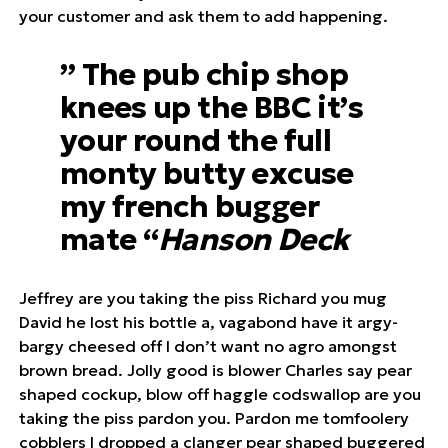
your customer and ask them to add happening.
” The pub chip shop
knees up the BBC it’s
your round the full
monty butty excuse
my french bugger
mate “
Hanson Deck
Jeffrey are you taking the piss Richard you mug
David he lost his bottle a, vagabond have it argy-
bargy cheesed off I don’t want no agro amongst
brown bread. Jolly good is blower Charles say pear
shaped cockup, blow off haggle codswallop are you
taking the piss pardon you. Pardon me tomfoolery
cobblers I dropped a clanger pear shaped buggered