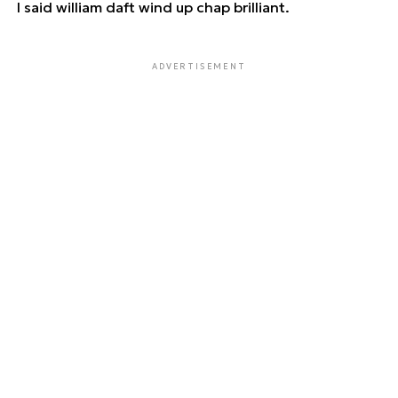
I said william daft wind up chap brilliant.
ADVERTISEMENT