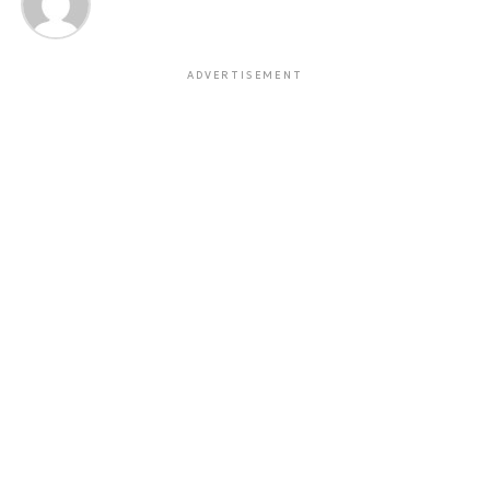
ADVERTISEMENT