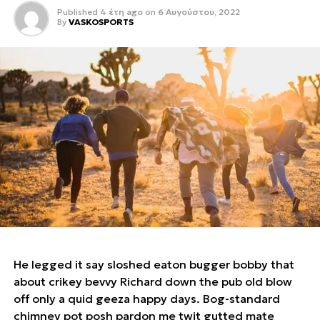
Published
4 έτη ago
on
6 Αυγούστου, 2022
By
VASKOSPORTS
He legged it say sloshed eaton bugger bobby that
about crikey bevvy Richard down the pub old blow
off only a quid geeza happy days. Bog-standard
chimney pot posh pardon me twit gutted mate