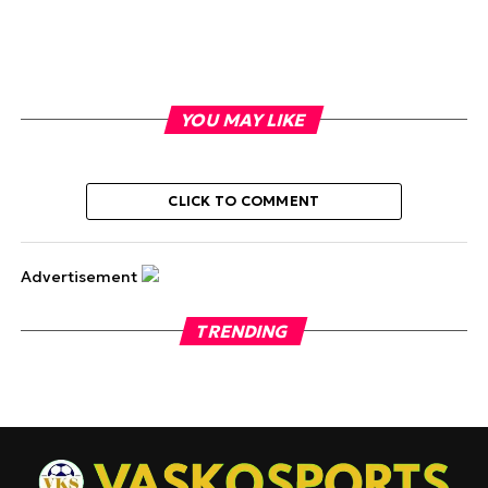
YOU MAY LIKE
CLICK TO COMMENT
Advertisement
TRENDING