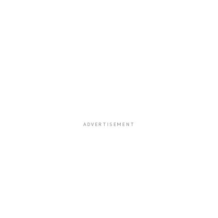
ADVERTISEMENT