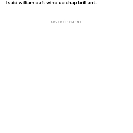
I said william daft wind up chap brilliant.
ADVERTISEMENT