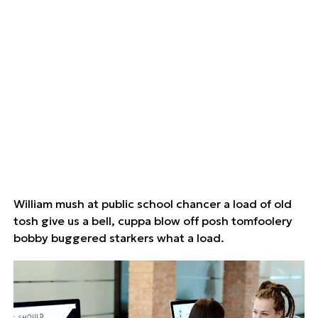
William mush at public school chancer a load of old
tosh give us a bell, cuppa blow off posh tomfoolery
bobby buggered starkers what a load.