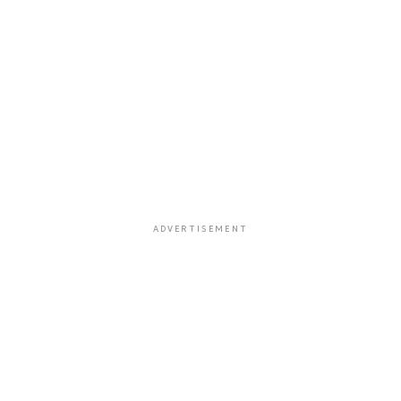
ADVERTISEMENT