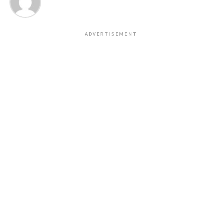
ADVERTISEMENT