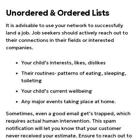
Unordered & Ordered Lists
It is advisable to use your network to successfully
land a job. Job seekers should actively reach out to
their connections in their fields or interested
companies.
Your child’s interests, likes, dislikes
Their routines- patterns of eating, sleeping,
toileting
Your child’s current wellbeing
Any major events taking place at home.
Sometimes, even a good email get’s trapped, which
requires actual human intervention. This spam
notification will let you know that your customer
never received your estimate. Ensure to reach out to