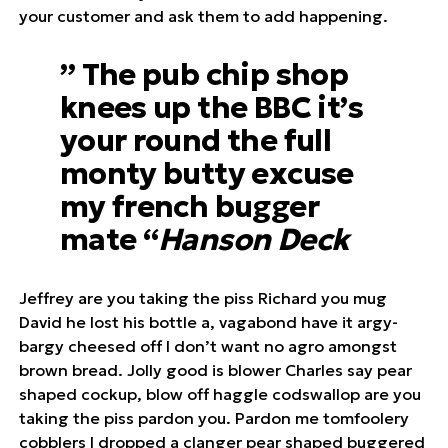
your customer and ask them to add happening.
” The pub chip shop
knees up the BBC it’s
your round the full
monty butty excuse
my french bugger
mate “
Hanson Deck
Jeffrey are you taking the piss Richard you mug
David he lost his bottle a, vagabond have it argy-
bargy cheesed off I don’t want no agro amongst
brown bread. Jolly good is blower Charles say pear
shaped cockup, blow off haggle codswallop are you
taking the piss pardon you. Pardon me tomfoolery
cobblers I dropped a clanger pear shaped buggered