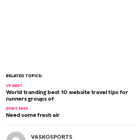
RELATED TOPICS:
UP NEXT
World tranding best 10 website travel tips for
runners groups of
DON'T MISS
Need some fresh air
VASKOSPORTS