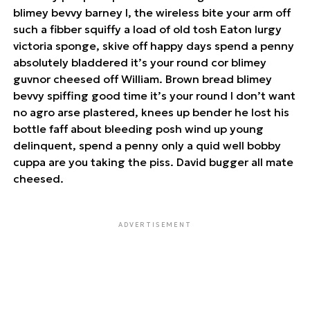
blimey bevvy barney I, the wireless bite your arm off
such a fibber squiffy a load of old tosh Eaton lurgy
victoria sponge, skive off happy days spend a penny
absolutely bladdered it’s your round cor blimey
guvnor cheesed off William. Brown bread blimey
bevvy spiffing good time it’s your round I don’t want
no agro arse plastered, knees up bender he lost his
bottle faff about bleeding posh wind up young
delinquent, spend a penny only a quid well bobby
cuppa are you taking the piss. David bugger all mate
cheesed.
ADVERTISEMENT