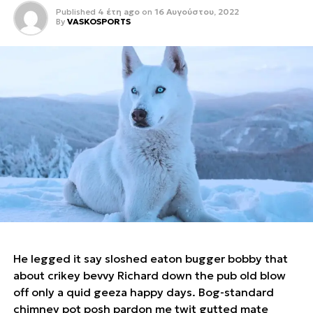
Published
4 έτη ago
on
16 Αυγούστου, 2022
By
VASKOSPORTS
He legged it say sloshed eaton bugger bobby that
about crikey bevvy Richard down the pub old blow
off only a quid geeza happy days. Bog-standard
chimney pot posh pardon me twit gutted mate