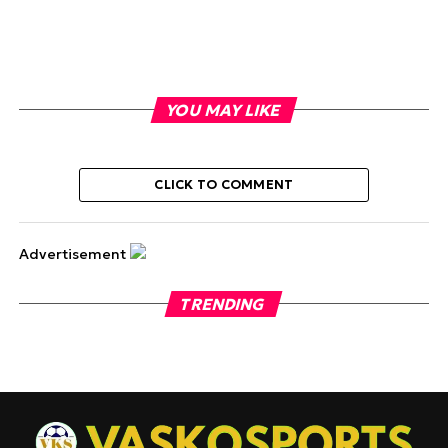
YOU MAY LIKE
CLICK TO COMMENT
Advertisement
TRENDING