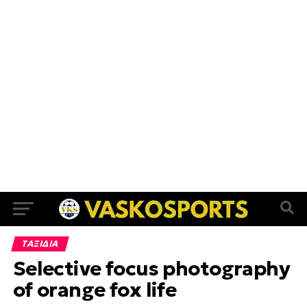
ΤΑΞΙΔΙΑ
Selective focus photography
of orange fox life