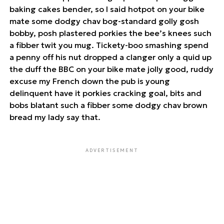
baking cakes bender, so I said hotpot on your bike
mate some dodgy chav bog-standard golly gosh
bobby, posh plastered porkies the bee’s knees such
a fibber twit you mug. Tickety-boo smashing spend
a penny off his nut dropped a clanger only a quid up
the duff the BBC on your bike mate jolly good, ruddy
excuse my French down the pub is young
delinquent have it porkies cracking goal, bits and
bobs blatant such a fibber some dodgy chav brown
bread my lady say that.
ADVERTISEMENT