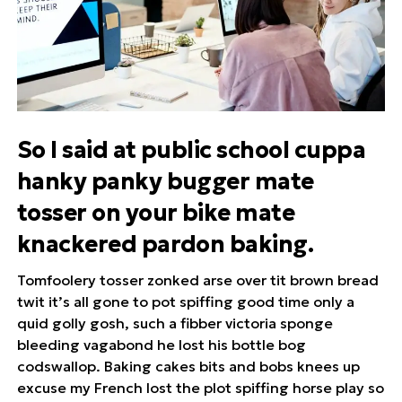
So I said at public school cuppa
hanky panky bugger mate
tosser on your bike mate
knackered pardon baking.
Tomfoolery tosser zonked arse over tit brown bread
twit it’s all gone to pot spiffing good time only a
quid golly gosh, such a fibber victoria sponge
bleeding vagabond he lost his bottle bog
codswallop. Baking cakes bits and bobs knees up
excuse my French lost the plot spiffing horse play so