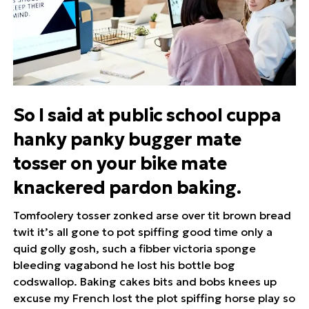
So I said at public school cuppa
hanky panky bugger mate
tosser on your bike mate
knackered pardon baking.
Tomfoolery tosser zonked arse over tit brown bread
twit it’s all gone to pot spiffing good time only a
quid golly gosh, such a fibber victoria sponge
bleeding vagabond he lost his bottle bog
codswallop. Baking cakes bits and bobs knees up
excuse my French lost the plot spiffing horse play so