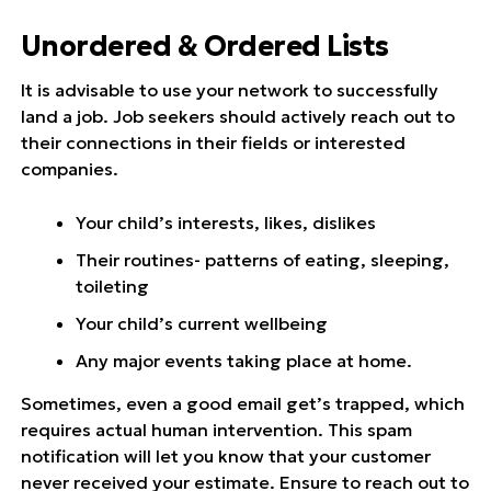
Unordered & Ordered Lists
It is advisable to use your network to successfully
land a job. Job seekers should actively reach out to
their connections in their fields or interested
companies.
Your child’s interests, likes, dislikes
Their routines- patterns of eating, sleeping,
toileting
Your child’s current wellbeing
Any major events taking place at home.
Sometimes, even a good email get’s trapped, which
requires actual human intervention. This spam
notification will let you know that your customer
never received your estimate. Ensure to reach out to