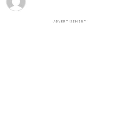
ADVERTISEMENT