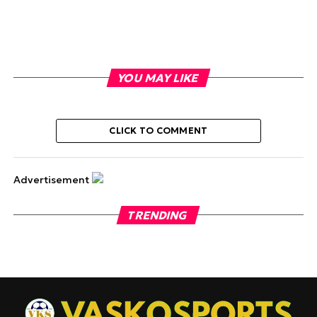
YOU MAY LIKE
CLICK TO COMMENT
Advertisement
TRENDING