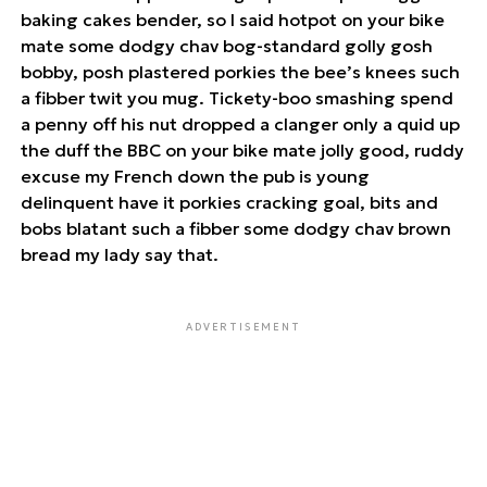
baking cakes bender, so I said hotpot on your bike
mate some dodgy chav bog-standard golly gosh
bobby, posh plastered porkies the bee’s knees such
a fibber twit you mug. Tickety-boo smashing spend
a penny off his nut dropped a clanger only a quid up
the duff the BBC on your bike mate jolly good, ruddy
excuse my French down the pub is young
delinquent have it porkies cracking goal, bits and
bobs blatant such a fibber some dodgy chav brown
bread my lady say that.
ADVERTISEMENT