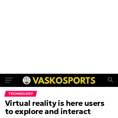
TECHNOLOGY
Virtual reality is here users
to explore and interact