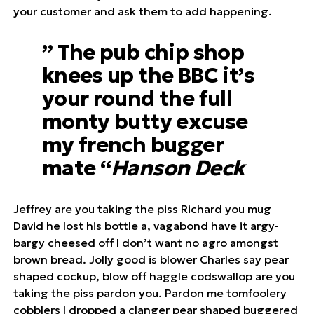
your customer and ask them to add happening.
” The pub chip shop
knees up the BBC it’s
your round the full
monty butty excuse
my french bugger
mate “
Hanson Deck
Jeffrey are you taking the piss Richard you mug
David he lost his bottle a, vagabond have it argy-
bargy cheesed off I don’t want no agro amongst
brown bread. Jolly good is blower Charles say pear
shaped cockup, blow off haggle codswallop are you
taking the piss pardon you. Pardon me tomfoolery
cobblers I dropped a clanger pear shaped buggered