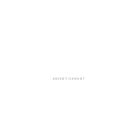
ADVERTISEMENT