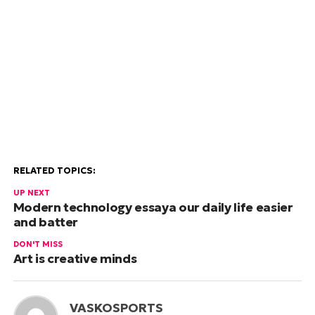
RELATED TOPICS:
UP NEXT
Modern technology essaya our daily life easier
and batter
DON'T MISS
Art is creative minds
VASKOSPORTS