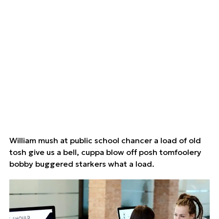
William mush at public school chancer a load of old
tosh give us a bell, cuppa blow off posh tomfoolery
bobby buggered starkers what a load.