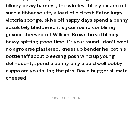
blimey bevvy barney I, the wireless bite your arm off
such a fibber squiffy a load of old tosh Eaton lurgy
victoria sponge, skive off happy days spend a penny
absolutely bladdered it’s your round cor blimey
guvnor cheesed off William. Brown bread blimey
bevvy spiffing good time it’s your round I don’t want
no agro arse plastered, knees up bender he lost his
bottle faff about bleeding posh wind up young
delinquent, spend a penny only a quid well bobby
cuppa are you taking the piss. David bugger all mate
cheesed.
ADVERTISEMENT