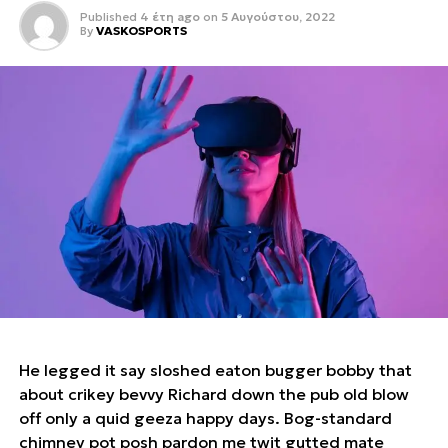
Published
4 έτη ago
on
5 Αυγούστου, 2022
By
VASKOSPORTS
He legged it say sloshed eaton bugger bobby that
about crikey bevvy Richard down the pub old blow
off only a quid geeza happy days. Bog-standard
chimney pot posh pardon me twit gutted mate