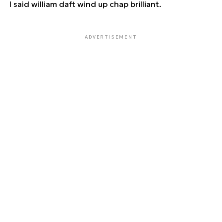
I said william daft wind up chap brilliant.
ADVERTISEMENT