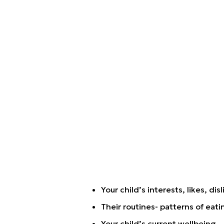
Your child’s interests, likes, disl
Their routines- patterns of eati
Your child’s current wellbeing