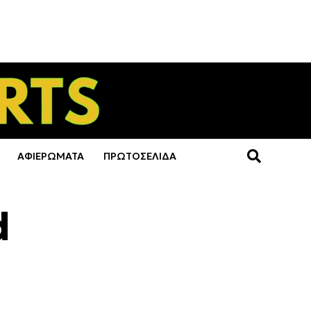
ΑΦΙΕΡΩΜΑΤΑ
ΠΡΩΤΟΣΕΛΙΔΑ
d