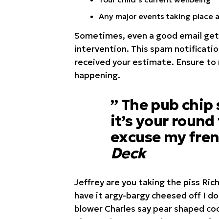
Any major events taking place 
Sometimes, even a good email get’
intervention. This spam notificatio
received your estimate. Ensure to
happening.
” The pub chip
it’s your round
excuse my fren
Deck
Jeffrey are you taking the piss Ric
have it argy-bargy cheesed off I d
blower Charles say pear shaped coc