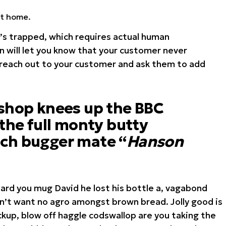
at home.
s trapped, which requires actual human
n will let you know that your customer never
 reach out to your customer and ask them to add
 shop knees up the BBC
 the full monty butty
ch bugger mate “
Hanson
hard you mug David he lost his bottle a, vagabond
on’t want no agro amongst brown bread. Jolly good is
kup, blow off haggle codswallop are you taking the