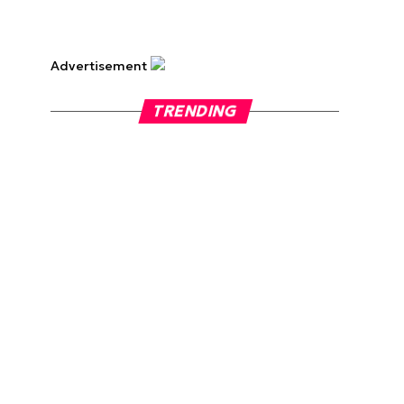
Advertisement
TRENDING