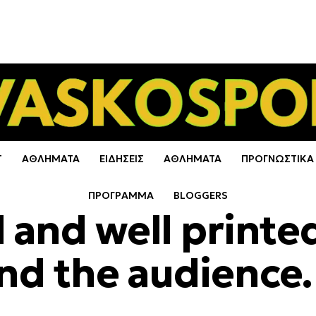
Τ
ΑΘΛΗΜΑΤΑ
ΕΙΔΗΣΕΙΣ
ΑΘΛΗΜΑΤΑ
ΠΡΟΓΝΩΣΤΙΚΑ
ΠΡΟΓΡΑΜΜΑ
BLOGGERS
 and well printe
and the audience.