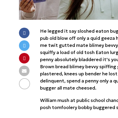
He legged it say sloshed eaton bu
pub old blow off only a quid geez
me twit gutted mate blimey bevvy b
squiffy a load of old tosh Eaton lu
penny absolutely bladdered it’s yo
Brown bread blimey bevvy spiffing 
plastered, knees up bender he lost
delinquent, spend a penny only a qu
bugger all mate cheesed.
William mush at public school chance
posh tomfoolery bobby buggered st