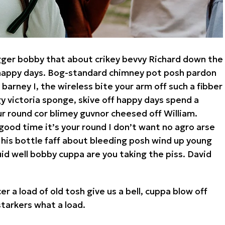
gger bobby that about crikey bevvy Richard down the
a happy days. Bog-standard chimney pot posh pardon
arney I, the wireless bite your arm off such a fibber
rgy victoria sponge, skive off happy days spend a
ur round cor blimey guvnor cheesed off William.
good time it’s your round I don’t want no agro arse
 his bottle faff about bleeding posh wind up young
id well bobby cuppa are you taking the piss. David
r a load of old tosh give us a bell, cuppa blow off
arkers what a load.