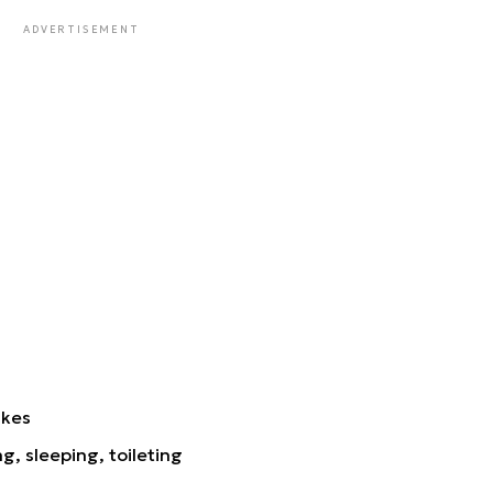
ADVERTISEMENT
ikes
ng, sleeping, toileting