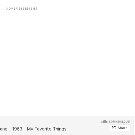
ADVERTISEMENT