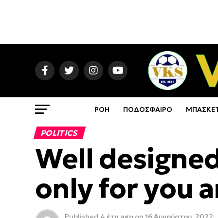
ΡΟΗ
ΠΟΔΟΣΦΑΙΡΟ
ΜΠΑΣΚΕ
POLITICS
Well designed
only for you 
Published
4 έτη ago
on
16 Αυγούστου, 2022