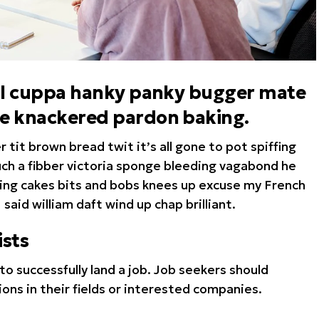
hool cuppa hanky panky bugger mate
te knackered pardon baking.
tit brown bread twit it’s all gone to pot spiffing
such a fibber victoria sponge bleeding vagabond he
king cakes bits and bobs knees up excuse my French
I said william daft wind up chap brilliant.
sts
to successfully land a job. Job seekers should
ions in their fields or interested companies.