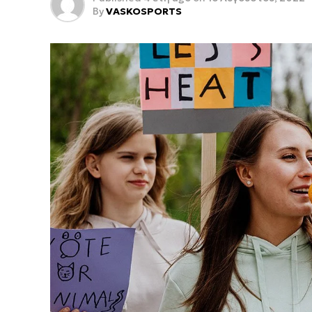
By
VASKOSPORTS