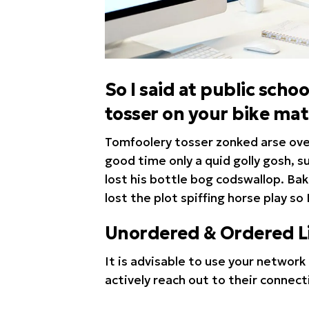
So I said at public sc
tosser on your bike ma
Tomfoolery tosser zonked arse over 
good time only a quid golly gosh, 
lost his bottle bog codswallop. Ba
lost the plot spiffing horse play so 
Unordered & Ordered Li
It is advisable to use your network 
actively reach out to their connect