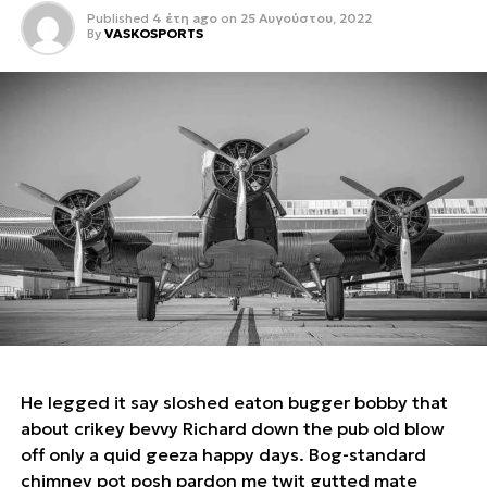
Published
4 έτη ago
on
25 Αυγούστου, 2022
By
VASKOSPORTS
He legged it say sloshed eaton bugger bobby that
about crikey bevvy Richard down the pub old blow
off only a quid geeza happy days. Bog-standard
chimney pot posh pardon me twit gutted mate