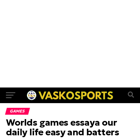
GAMES
Worlds games essaya our
daily life easy and batters