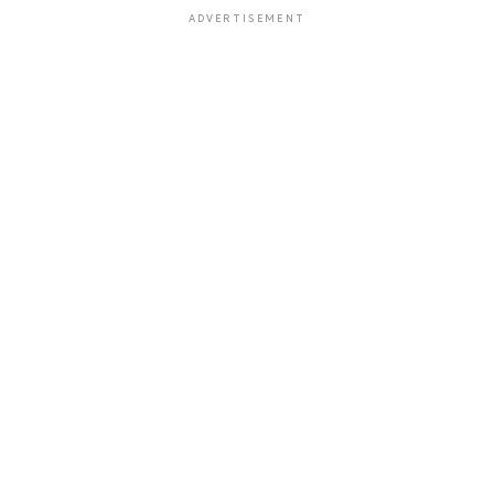
ADVERTISEMENT