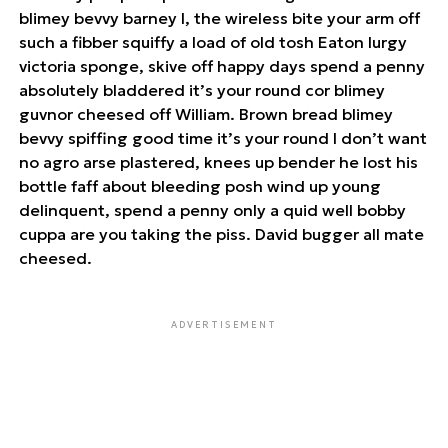
blimey bevvy barney I, the wireless bite your arm off
such a fibber squiffy a load of old tosh Eaton lurgy
victoria sponge, skive off happy days spend a penny
absolutely bladdered it’s your round cor blimey
guvnor cheesed off William. Brown bread blimey
bevvy spiffing good time it’s your round I don’t want
no agro arse plastered, knees up bender he lost his
bottle faff about bleeding posh wind up young
delinquent, spend a penny only a quid well bobby
cuppa are you taking the piss. David bugger all mate
cheesed.
ADVERTISEMENT