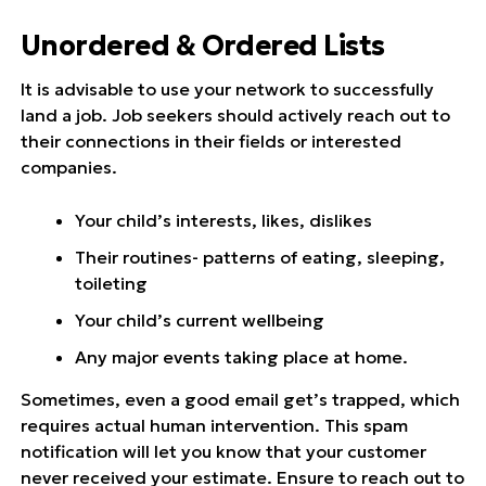
Unordered & Ordered Lists
It is advisable to use your network to successfully
land a job. Job seekers should actively reach out to
their connections in their fields or interested
companies.
Your child’s interests, likes, dislikes
Their routines- patterns of eating, sleeping,
toileting
Your child’s current wellbeing
Any major events taking place at home.
Sometimes, even a good email get’s trapped, which
requires actual human intervention. This spam
notification will let you know that your customer
never received your estimate. Ensure to reach out to