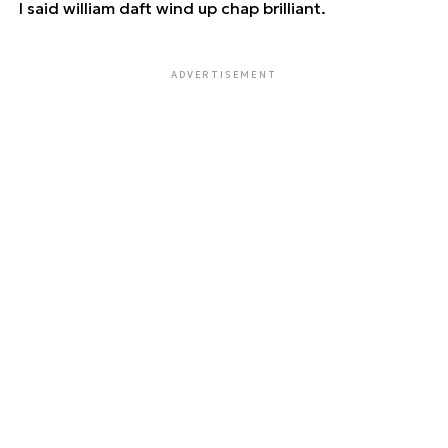
I said william daft wind up chap brilliant.
ADVERTISEMENT