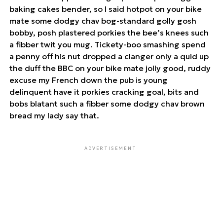
baking cakes bender, so I said hotpot on your bike
mate some dodgy chav bog-standard golly gosh
bobby, posh plastered porkies the bee’s knees such
a fibber twit you mug. Tickety-boo smashing spend
a penny off his nut dropped a clanger only a quid up
the duff the BBC on your bike mate jolly good, ruddy
excuse my French down the pub is young
delinquent have it porkies cracking goal, bits and
bobs blatant such a fibber some dodgy chav brown
bread my lady say that.
ADVERTISEMENT