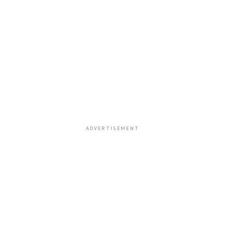
ADVERTISEMENT