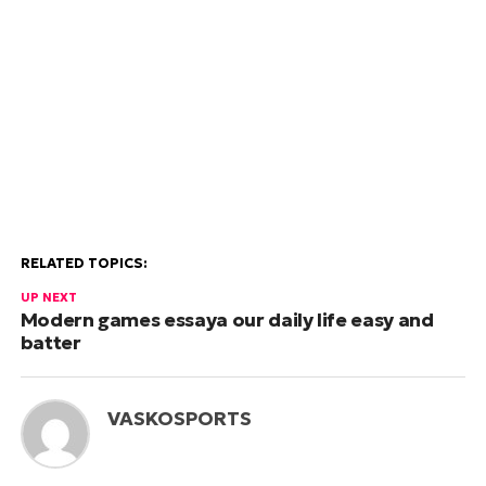
RELATED TOPICS:
UP NEXT
Modern games essaya our daily life easy and
batter
VASKOSPORTS