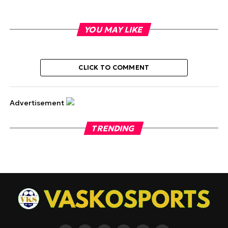
YOU MAY LIKE
CLICK TO COMMENT
Advertisement
TRENDING