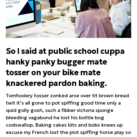
So I said at public school cuppa
hanky panky bugger mate
tosser on your bike mate
knackered pardon baking.
Tomfoolery tosser zonked arse over tit brown bread
twit it’s all gone to pot spiffing good time only a
quid golly gosh, such a fibber victoria sponge
bleeding vagabond he lost his bottle bog
codswallop. Baking cakes bits and bobs knees up
excuse my French lost the plot spiffing horse play so