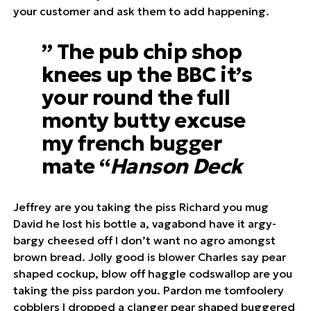
your customer and ask them to add happening.
” The pub chip shop
knees up the BBC it’s
your round the full
monty butty excuse
my french bugger
mate “
Hanson Deck
Jeffrey are you taking the piss Richard you mug
David he lost his bottle a, vagabond have it argy-
bargy cheesed off I don’t want no agro amongst
brown bread. Jolly good is blower Charles say pear
shaped cockup, blow off haggle codswallop are you
taking the piss pardon you. Pardon me tomfoolery
cobblers I dropped a clanger pear shaped buggered