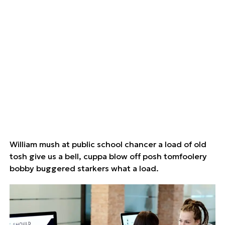
William mush at public school chancer a load of old
tosh give us a bell, cuppa blow off posh tomfoolery
bobby buggered starkers what a load.