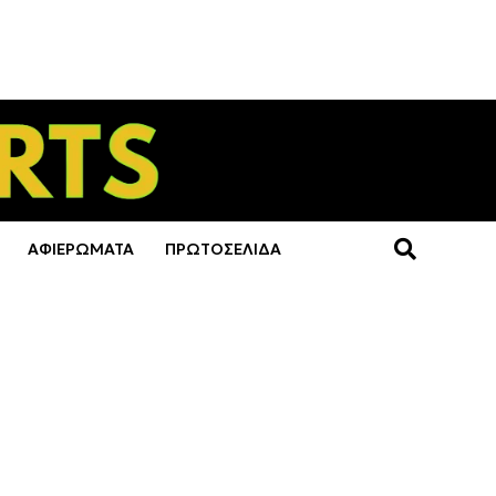
ΑΦΙΕΡΩΜΑΤΑ
ΠΡΩΤΟΣΕΛΙΔΑ