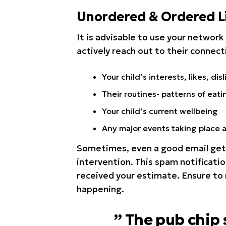
Unordered & Ordered Li
It is advisable to use your network 
actively reach out to their connect
Your child’s interests, likes, disl
Their routines- patterns of eati
Your child’s current wellbeing
Any major events taking place 
Sometimes, even a good email get’
intervention. This spam notificatio
received your estimate. Ensure to
happening.
” The pub chip