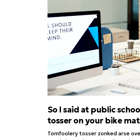
So I said at public sc
tosser on your bike ma
Tomfoolery tosser zonked arse over 