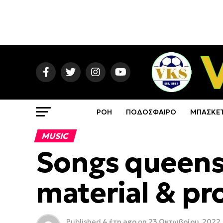
ΡΟΗ
ΠΟΔΟΣΦΑΙΡΟ
ΜΠΑΣΚΕ
MUSIC
Songs queens
material & pr
Published
4 έτη ago
on
23 Οκτωβρίου, 2022