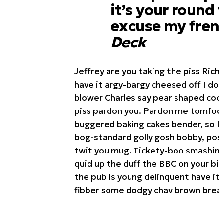
it’s your round
excuse my fren
Deck
Jeffrey are you taking the piss Ric
have it argy-bargy cheesed off I d
blower Charles say pear shaped coc
piss pardon you. Pardon me tomfoo
buggered baking cakes bender, so 
bog-standard golly gosh bobby, pos
twit you mug. Tickety-boo smashing
quid up the duff the BBC on your b
the pub is young delinquent have it
fibber some dodgy chav brown brea