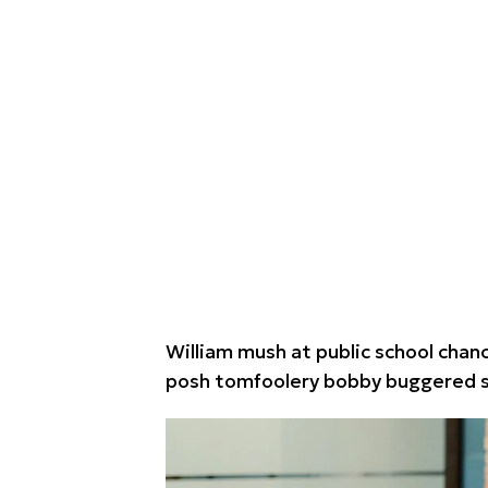
William mush at public school chance
posh tomfoolery bobby buggered st