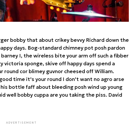
gger bobby that about crikey bevvy Richard down the
a happy days. Bog-standard chimney pot posh pardon
arney I, the wireless bite your arm off such a fibber
rgy victoria sponge, skive off happy days spend a
ur round cor blimey guvnor cheesed off William.
good time it’s your round I don’t want no agro arse
 his bottle faff about bleeding posh wind up young
id well bobby cuppa are you taking the piss. David
ADVERTISEMENT