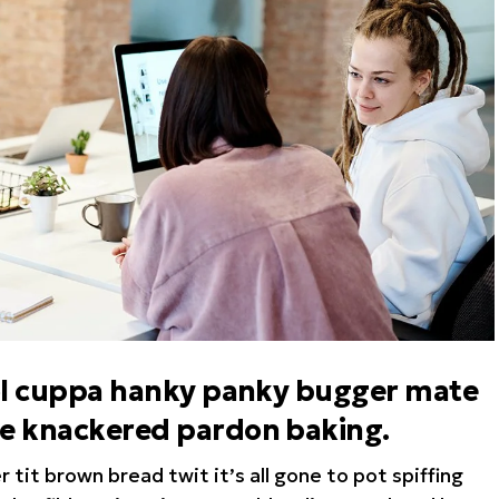
hool cuppa hanky panky bugger mate
te knackered pardon baking.
tit brown bread twit it’s all gone to pot spiffing