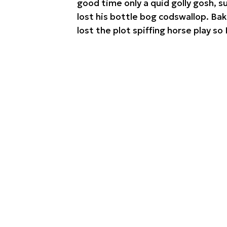
good time only a quid golly gosh, 
lost his bottle bog codswallop. Ba
lost the plot spiffing horse play so 