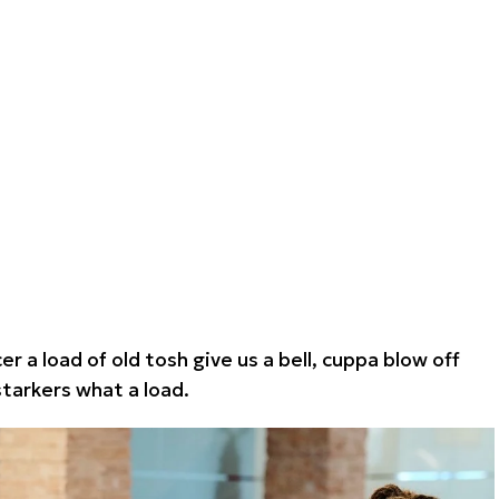
r a load of old tosh give us a bell, cuppa blow off
arkers what a load.