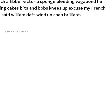
such a fibber victoria sponge bleeding vagabond he
king cakes bits and bobs knees up excuse my French
I said william daft wind up chap brilliant.
ADVERTISEMENT