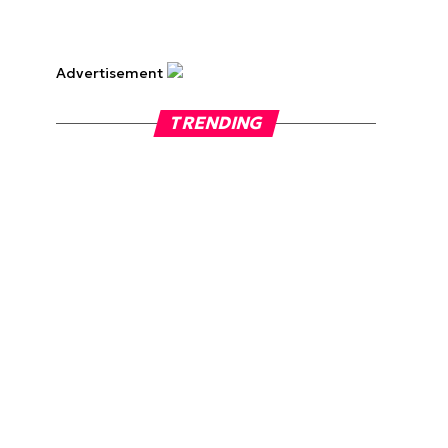
Advertisement
TRENDING