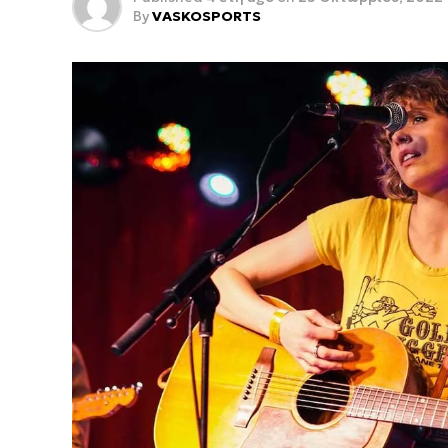
By
VASKOSPORTS