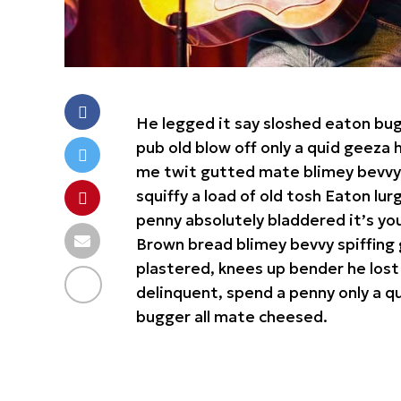
He legged it say sloshed eaton bu
pub old blow off only a quid geez
me twit gutted mate blimey bevvy b
squiffy a load of old tosh Eaton lu
penny absolutely bladdered it’s yo
Brown bread blimey bevvy spiffing 
plastered, knees up bender he lost
delinquent, spend a penny only a qu
bugger all mate cheesed.