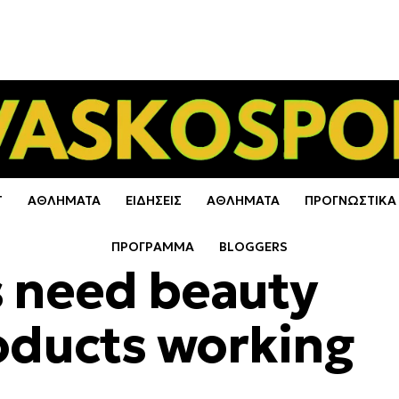
Τ
ΑΘΛΗΜΑΤΑ
ΕΙΔΗΣΕΙΣ
ΑΘΛΗΜΑΤΑ
ΠΡΟΓΝΩΣΤΙΚΑ
ΠΡΟΓΡΑΜΜΑ
BLOGGERS
 need beauty
oducts working