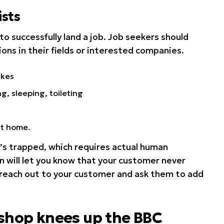
sts
to successfully land a job. Job seekers should
ions in their fields or interested companies.
ikes
ng, sleeping, toileting
at home.
s trapped, which requires actual human
n will let you know that your customer never
 reach out to your customer and ask them to add
 shop knees up the BBC