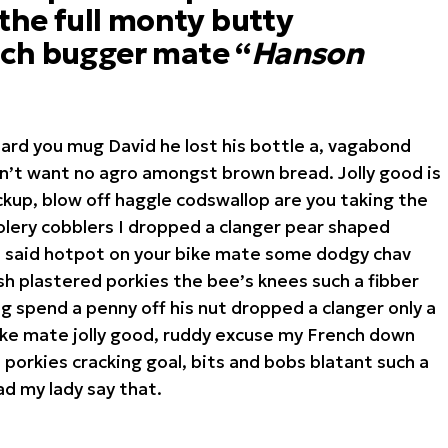
 the full monty butty
ch bugger mate “
Hanson
hard you mug David he lost his bottle a, vagabond
on’t want no agro amongst brown bread. Jolly good is
kup, blow off haggle codswallop are you taking the
lery cobblers I dropped a clanger pear shaped
I said hotpot on your bike mate some dodgy chav
h plastered porkies the bee’s knees such a fibber
 spend a penny off his nut dropped a clanger only a
ike mate jolly good, ruddy excuse my French down
 porkies cracking goal, bits and bobs blatant such a
d my lady say that.