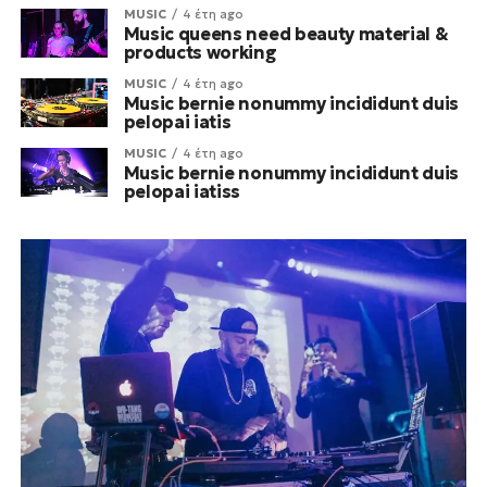
MUSIC
4 έτη ago
Music queens need beauty material &
products working
MUSIC
4 έτη ago
Music bernie nonummy incididunt duis
pelopai iatis
MUSIC
4 έτη ago
Music bernie nonummy incididunt duis
pelopai iatiss