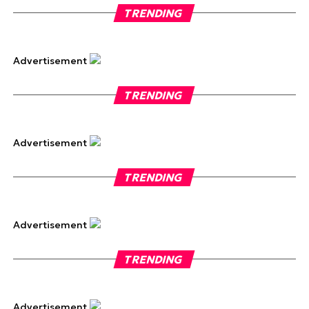
TRENDING
Advertisement
TRENDING
Advertisement
TRENDING
Advertisement
TRENDING
Advertisement