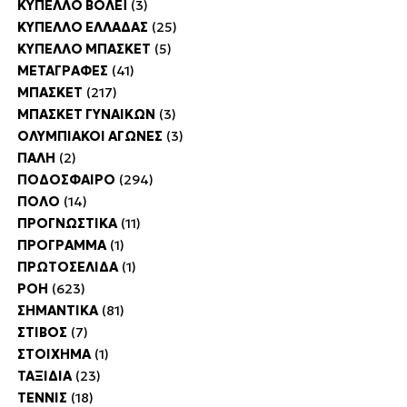
ΚΥΠΕΛΛΟ ΒΟΛΕΪ
(3)
ΚΥΠΕΛΛΟ ΕΛΛΑΔΑΣ
(25)
ΚΥΠΕΛΛΟ ΜΠΑΣΚΕΤ
(5)
ΜΕΤΑΓΡΑΦΕΣ
(41)
ΜΠΑΣΚΕΤ
(217)
ΜΠΑΣΚΕΤ ΓΥΝΑΙΚΩΝ
(3)
ΟΛΥΜΠΙΑΚΟΙ ΑΓΩΝΕΣ
(3)
ΠΑΛΗ
(2)
ΠΟΔΟΣΦΑΙΡΟ
(294)
ΠΟΛΟ
(14)
ΠΡΟΓΝΩΣΤΙΚΑ
(11)
ΠΡΟΓΡΑΜΜΑ
(1)
ΠΡΩΤΟΣΕΛΙΔΑ
(1)
ΡΟΗ
(623)
ΣΗΜΑΝΤΙΚΑ
(81)
ΣΤΙΒΟΣ
(7)
ΣΤΟΙΧΗΜΑ
(1)
ΤΑΞΙΔΙΑ
(23)
ΤΕΝΝΙΣ
(18)