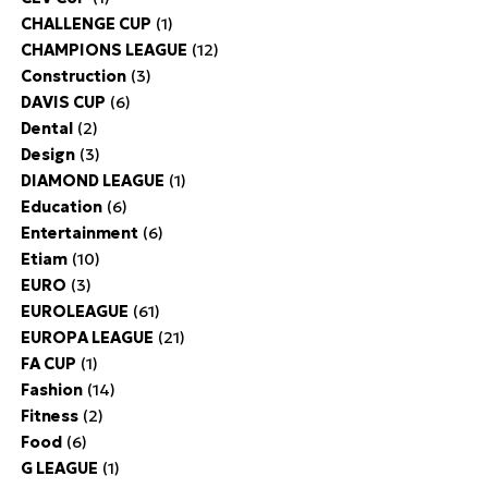
CHALLENGE CUP
(1)
CHAMPIONS LEAGUE
(12)
Construction
(3)
DAVIS CUP
(6)
Dental
(2)
Design
(3)
DIAMOND LEAGUE
(1)
Education
(6)
Entertainment
(6)
Etiam
(10)
EURO
(3)
EUROLEAGUE
(61)
EUROPA LEAGUE
(21)
FA CUP
(1)
Fashion
(14)
Fitness
(2)
Food
(6)
G LEAGUE
(1)