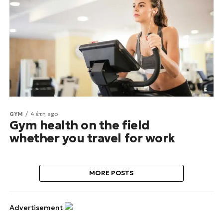
GYM
4 έτη ago
Gym health on the field
whether you travel for work
MORE POSTS
Advertisement