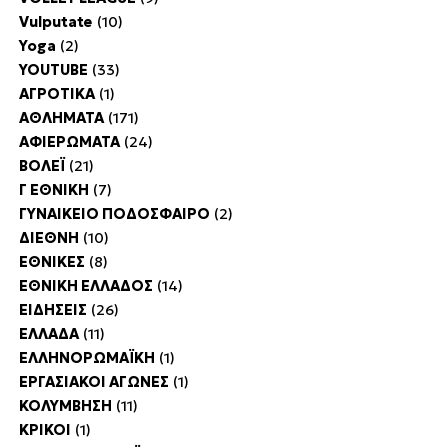
Vulputate
(10)
Yoga
(2)
YOUTUBE
(33)
ΑΓΡΟΤΙΚΑ
(1)
ΑΘΛΗΜΑΤΑ
(171)
ΑΦΙΕΡΩΜΑΤΑ
(24)
ΒΟΛΕΪ
(21)
Γ ΕΘΝΙΚΗ
(7)
ΓΥΝΑΙΚΕΙΟ ΠΟΔΟΣΦΑΙΡΟ
(2)
ΔΙΕΘΝΗ
(10)
ΕΘΝΙΚΕΣ
(8)
ΕΘΝΙΚΗ ΕΛΛΑΔΟΣ
(14)
ΕΙΔΗΣΕΙΣ
(26)
ΕΛΛΑΔΑ
(11)
ΕΛΛΗΝΟΡΩΜΑΪΚΗ
(1)
ΕΡΓΑΣΙΑΚΟΙ ΑΓΩΝΕΣ
(1)
ΚΟΛΥΜΒΗΣΗ
(11)
ΚΡΙΚΟΙ
(1)