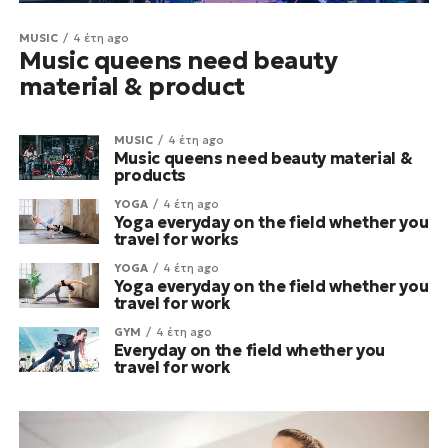
MUSIC
4 έτη ago
Music queens need beauty
material & product
MUSIC
4 έτη ago
Music queens need beauty material &
products
YOGA
4 έτη ago
Yoga everyday on the field whether you
travel for works
YOGA
4 έτη ago
Yoga everyday on the field whether you
travel for work
GYM
4 έτη ago
Everyday on the field whether you
travel for work