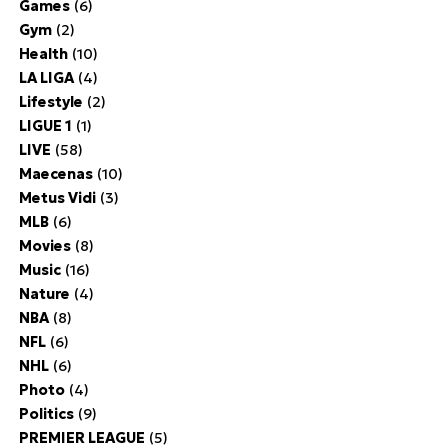
Games
(6)
Gym
(2)
Health
(10)
LA LIGA
(4)
Lifestyle
(2)
LIGUE 1
(1)
LIVE
(58)
Maecenas
(10)
Metus Vidi
(3)
MLB
(6)
Movies
(8)
Music
(16)
Nature
(4)
NBA
(8)
NFL
(6)
NHL
(6)
Photo
(4)
Politics
(9)
PREMIER LEAGUE
(5)