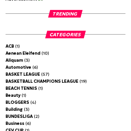
TRENDING
CATEGORIES
ACB
(1)
Aenean Eleifend
(10)
Aliquam
(3)
Automotive
(6)
BASKET LEAGUE
(57)
BASKETBALL CHAMPIONS LEAGUE
(19)
BEACH TENNIS
(1)
Beauty
(1)
BLOGGERS
(4)
Building
(3)
BUNDESLIGA
(2)
Business
(6)
CEV CUP
(1)