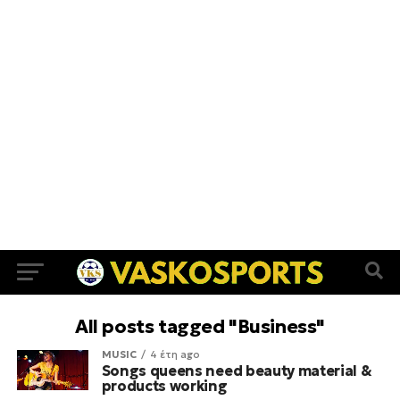
All posts tagged "Business"
MUSIC
4 έτη ago
Songs queens need beauty material &
products working