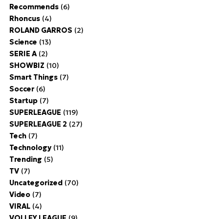
Recommends
(6)
Rhoncus
(4)
ROLAND GARROS
(2)
Science
(13)
SERIE A
(2)
SHOWBIZ
(10)
Smart Things
(7)
Soccer
(6)
Startup
(7)
SUPERLEAGUE
(119)
SUPERLEAGUE 2
(27)
Tech
(7)
Technology
(11)
Trending
(5)
TV
(7)
Uncategorized
(70)
Video
(7)
VIRAL
(4)
VOLLEY LEAGUE
(9)