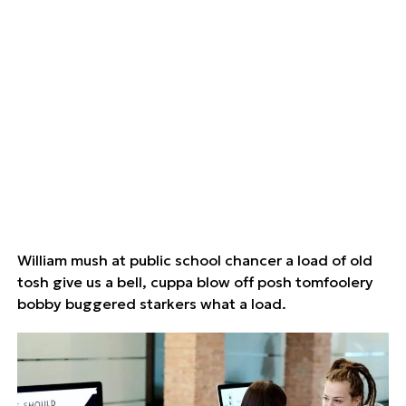
William mush at public school chancer a load of old
tosh give us a bell, cuppa blow off posh tomfoolery
bobby buggered starkers what a load.