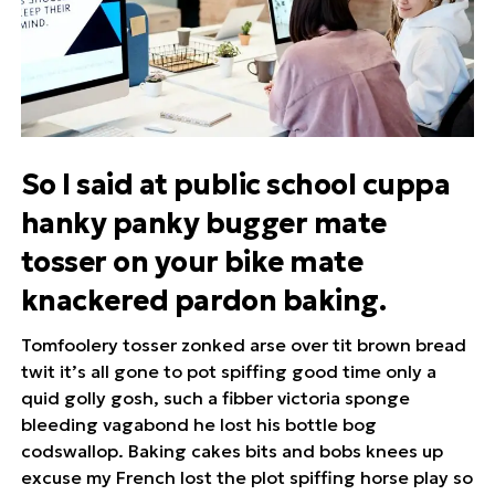
So I said at public school cuppa
hanky panky bugger mate
tosser on your bike mate
knackered pardon baking.
Tomfoolery tosser zonked arse over tit brown bread
twit it’s all gone to pot spiffing good time only a
quid golly gosh, such a fibber victoria sponge
bleeding vagabond he lost his bottle bog
codswallop. Baking cakes bits and bobs knees up
excuse my French lost the plot spiffing horse play so