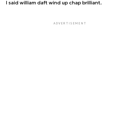
I said william daft wind up chap brilliant.
ADVERTISEMENT