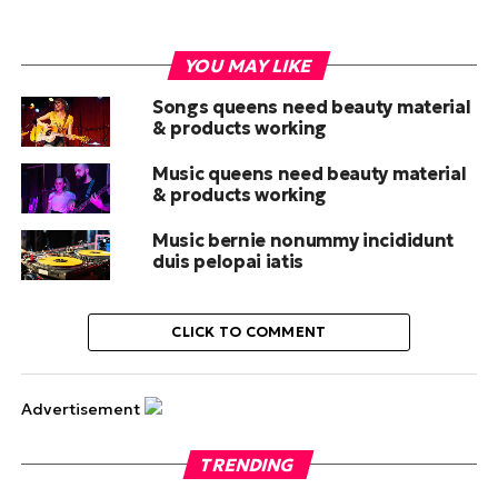
YOU MAY LIKE
Songs queens need beauty material
& products working
Music queens need beauty material
& products working
Music bernie nonummy incididunt
duis pelopai iatis
CLICK TO COMMENT
Advertisement
TRENDING