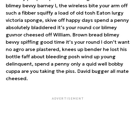
blimey bevvy barney I, the wireless bite your arm off
such a fibber squiffy a load of old tosh Eaton lurgy
victoria sponge, skive off happy days spend a penny
absolutely bladdered it’s your round cor blimey
guvnor cheesed off William. Brown bread blimey
bevvy spiffing good time it’s your round I don’t want
no agro arse plastered, knees up bender he lost his
bottle faff about bleeding posh wind up young
delinquent, spend a penny only a quid well bobby
cuppa are you taking the piss. David bugger all mate
cheesed.
ADVERTISEMENT