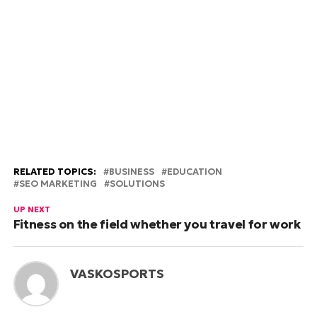
RELATED TOPICS:
BUSINESS
EDUCATION
SEO MARKETING
SOLUTIONS
UP NEXT
Fitness on the field whether you travel for work
VASKOSPORTS