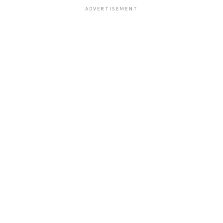
ADVERTISEMENT