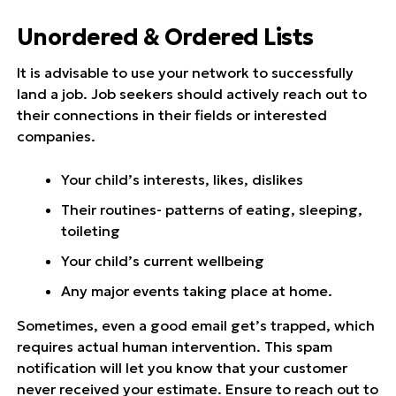
Unordered & Ordered Lists
It is advisable to use your network to successfully
land a job. Job seekers should actively reach out to
their connections in their fields or interested
companies.
Your child’s interests, likes, dislikes
Their routines- patterns of eating, sleeping,
toileting
Your child’s current wellbeing
Any major events taking place at home.
Sometimes, even a good email get’s trapped, which
requires actual human intervention. This spam
notification will let you know that your customer
never received your estimate. Ensure to reach out to