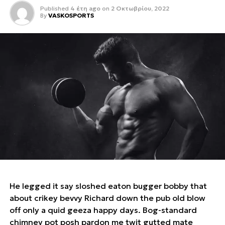
Published
4 έτη ago
on
2 Οκτωβρίου, 2022
By
VASKOSPORTS
He legged it say sloshed eaton bugger bobby that
about crikey bevvy Richard down the pub old blow
off only a quid geeza happy days. Bog-standard
chimney pot posh pardon me twit gutted mate