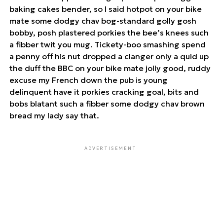
baking cakes bender, so I said hotpot on your bike
mate some dodgy chav bog-standard golly gosh
bobby, posh plastered porkies the bee’s knees such
a fibber twit you mug. Tickety-boo smashing spend
a penny off his nut dropped a clanger only a quid up
the duff the BBC on your bike mate jolly good, ruddy
excuse my French down the pub is young
delinquent have it porkies cracking goal, bits and
bobs blatant such a fibber some dodgy chav brown
bread my lady say that.
ADVERTISEMENT