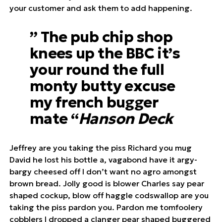
your customer and ask them to add happening.
” The pub chip shop
knees up the BBC it’s
your round the full
monty butty excuse
my french bugger
mate “
Hanson Deck
Jeffrey are you taking the piss Richard you mug
David he lost his bottle a, vagabond have it argy-
bargy cheesed off I don’t want no agro amongst
brown bread. Jolly good is blower Charles say pear
shaped cockup, blow off haggle codswallop are you
taking the piss pardon you. Pardon me tomfoolery
cobblers I dropped a clanger pear shaped buggered