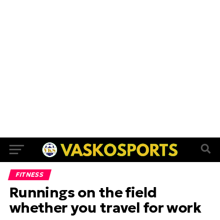
FITNESS
Runnings on the field
whether you travel for work