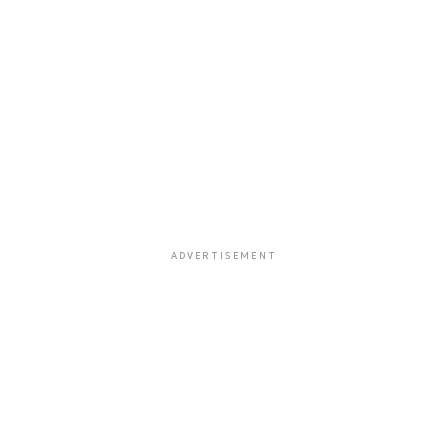
ADVERTISEMENT